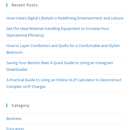
Recent Posts:
How India’s Digital Lifestyle Is Redefining Entertainment and Leisure
Get the Ideal Material Handling Equipment to Increase Your
Operational Efficiency
How to Layer Comforters and Quilts for a Comfortable and Stylish
Bedroom
Saving Your Bestie’s Reel: A Quick Guide to Using an Instagram
Downloader
A Practical Guide to Using an Online ULIP Calculator to Deconstruct
Complex ULIP Charges
Category
Business
Education