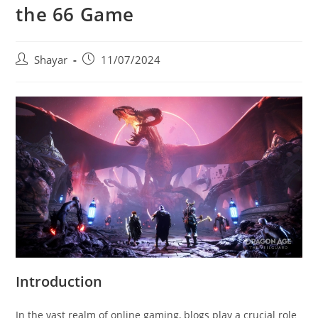
the 66 Game
Post
Post
Shayar
11/07/2024
author:
published:
Introduction
In the vast realm of online gaming, blogs play a crucial role