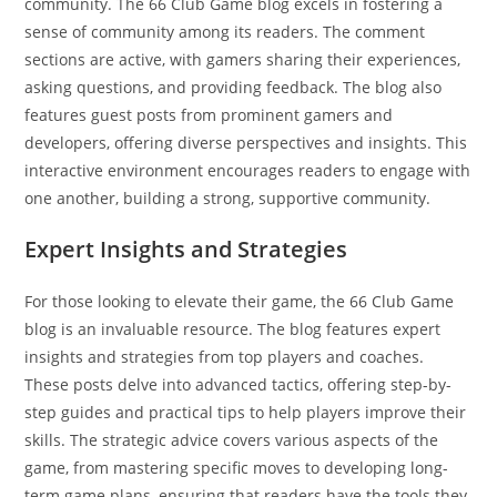
community. The 66 Club Game blog excels in fostering a
sense of community among its readers. The comment
sections are active, with gamers sharing their experiences,
asking questions, and providing feedback. The blog also
features guest posts from prominent gamers and
developers, offering diverse perspectives and insights. This
interactive environment encourages readers to engage with
one another, building a strong, supportive community.
Expert Insights and Strategies
For those looking to elevate their game, the 66 Club Game
blog is an invaluable resource. The blog features expert
insights and strategies from top players and coaches.
These posts delve into advanced tactics, offering step-by-
step guides and practical tips to help players improve their
skills. The strategic advice covers various aspects of the
game, from mastering specific moves to developing long-
term game plans, ensuring that readers have the tools they