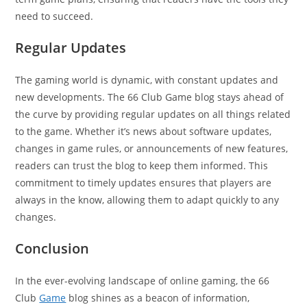
need to succeed.
Regular Updates
The gaming world is dynamic, with constant updates and
new developments. The 66 Club Game blog stays ahead of
the curve by providing regular updates on all things related
to the game. Whether it’s news about software updates,
changes in game rules, or announcements of new features,
readers can trust the blog to keep them informed. This
commitment to timely updates ensures that players are
always in the know, allowing them to adapt quickly to any
changes.
Conclusion
In the ever-evolving landscape of online gaming, the 66
Club
Game
blog shines as a beacon of information,