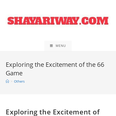
Skip
to
content
MENU
Exploring the Excitement of the 66
Game
>
Others
Exploring the Excitement of