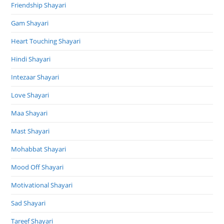
Friendship Shayari
Gam Shayari
Heart Touching Shayari
Hindi Shayari
Intezaar Shayari
Love Shayari
Maa Shayari
Mast Shayari
Mohabbat Shayari
Mood Off Shayari
Motivational Shayari
Sad Shayari
Tareef Shayari