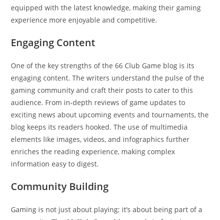
equipped with the latest knowledge, making their gaming
experience more enjoyable and competitive.
Engaging Content
One of the key strengths of the 66 Club Game blog is its
engaging content. The writers understand the pulse of the
gaming community and craft their posts to cater to this
audience. From in-depth reviews of game updates to
exciting news about upcoming events and tournaments, the
blog keeps its readers hooked. The use of multimedia
elements like images, videos, and infographics further
enriches the reading experience, making complex
information easy to digest.
Community Building
Gaming is not just about playing; it’s about being part of a