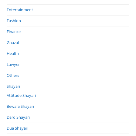
Entertainment
Fashion
Finance
Ghazal
Health
Lawyer
Others
Shayari
Attitude Shayari
Bewafa Shayari
Dard Shayari
Dua Shayari