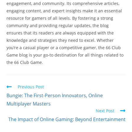
engagement, and community. Its comprehensive articles,
engaging content, and expert insights make it an essential
resource for gamers of all levels. By fostering a strong
community and providing regular updates, the blog
ensures that its readers are always equipped with the
knowledge and strategies they need to excel. Whether
you’re a casual player or a competitive gamer, the 66 Club
Game blog is your go-to destination for all things related to
the 66 Club Game.
Read
Previous Post
more
Bungie: The First-Person Innovators, Online
articles
Multiplayer Masters
Next Post
The Impact of Online Gaming: Beyond Entertainment