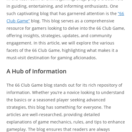
in guiding, entertaining, and informing enthusiasts. One
such captivating blog that has garnered attention is the
“66
Club Game”
blog. This blog serves as a comprehensive
resource for gamers looking to delve into the 66 Club Game,
offering insights, strategies, updates, and community
engagement. In this article, we will explore the various
facets of the 66 Club Game, highlighting what makes it a
must-visit destination for gaming aficionados.
A Hub of Information
The 66 Club Game blog stands out for its rich repository of
information. Whether you’re a novice looking to understand
the basics or a seasoned player seeking advanced
strategies, this blog has something for everyone. The
articles are well-researched, providing detailed
explanations of game mechanics, rules, and tips to enhance
gameplay. The blog ensures that readers are always