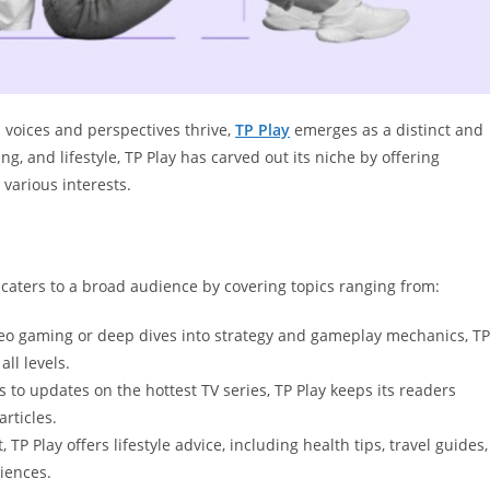
 voices and perspectives thrive,
TP Play
emerges as a distinct and
, and lifestyle, TP Play has carved out its niche by offering
 various interests.
It caters to a broad audience by covering topics ranging from:
ideo gaming or deep dives into strategy and gameplay mechanics, TP
ll levels.
to updates on the hottest TV series, TP Play keeps its readers
rticles.
P Play offers lifestyle advice, including health tips, travel guides,
iences.