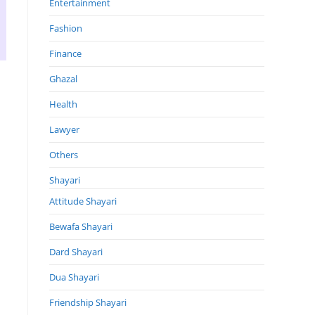
Entertainment
Fashion
Finance
Ghazal
Health
Lawyer
Others
Shayari
Attitude Shayari
Bewafa Shayari
Dard Shayari
Dua Shayari
Friendship Shayari