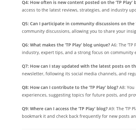
Q4: How often is new content posted on the ‘TP Play’ 
access to the latest reviews, strategies, and industry up
Q5: Can I participate in community discussions on the ‘
community discussions, allowing you to share your insi
Q6: What makes the ‘TP Play’ blog unique?
A6: The ‘TP 
industry, expert tips, and a strong focus on community
Q7: How can I stay updated with the latest posts on the
newsletter, following its social media channels, and reg
Q8: How can I contribute to the ‘TP Play’ blog?
A8: You 
experiences, suggesting topics for future posts, and pr
Q9: Where can I access the ‘TP Play’ blog?
A9: The ‘TP Pla
bookmark it and check back frequently for new posts a