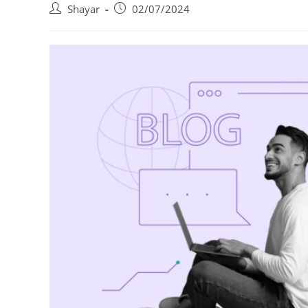
Post
Post
Shayar
02/07/2024
author:
published: