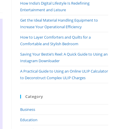
How India’s Digital Lifestyle Is Redefining
Entertainment and Leisure
Get the Ideal Material Handling Equipment to
Increase Your Operational Efficiency
How to Layer Comforters and Quilts for a
Comfortable and Stylish Bedroom
Saving Your Bestie’s Reel: A Quick Guide to Using an
Instagram Downloader
A Practical Guide to Using an Online ULIP Calculator
to Deconstruct Complex ULIP Charges
Category
Business
Education