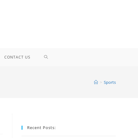
TOGGLE
CONTACT US
WEBSITE
>
Sports
SEARCH
Recent Posts: