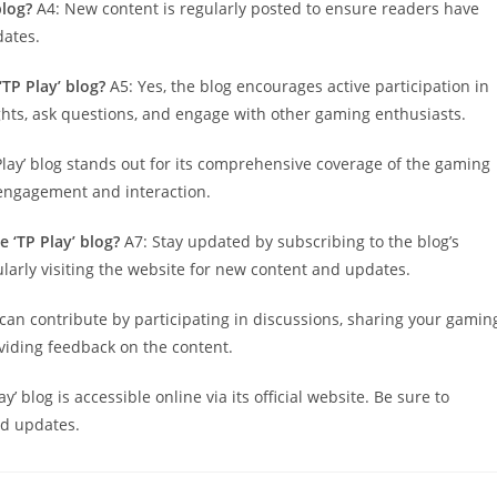
blog?
A4: New content is regularly posted to ensure readers have
dates.
TP Play’ blog?
A5: Yes, the blog encourages active participation in
ghts, ask questions, and engage with other gaming enthusiasts.
Play’ blog stands out for its comprehensive coverage of the gaming
 engagement and interaction.
 ‘TP Play’ blog?
A7: Stay updated by subscribing to the blog’s
ularly visiting the website for new content and updates.
can contribute by participating in discussions, sharing your gamin
oviding feedback on the content.
y’ blog is accessible online via its official website. Be sure to
nd updates.