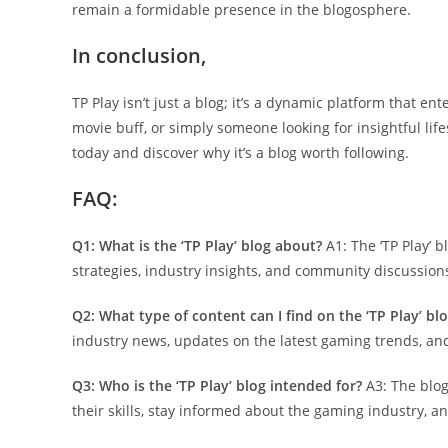
remain a formidable presence in the blogosphere.
In conclusion,
TP Play isn’t just a blog; it’s a dynamic platform that 
movie buff, or simply someone looking for insightful life
today and discover why it’s a blog worth following.
FAQ:
Q1: What is the ‘TP Play’ blog about?
A1: The ‘TP Play’ 
strategies, industry insights, and community discussio
Q2: What type of content can I find on the ‘TP Play’ bl
industry news, updates on the latest gaming trends, a
Q3: Who is the ‘TP Play’ blog intended for?
A3: The blog
their skills, stay informed about the gaming industry, 