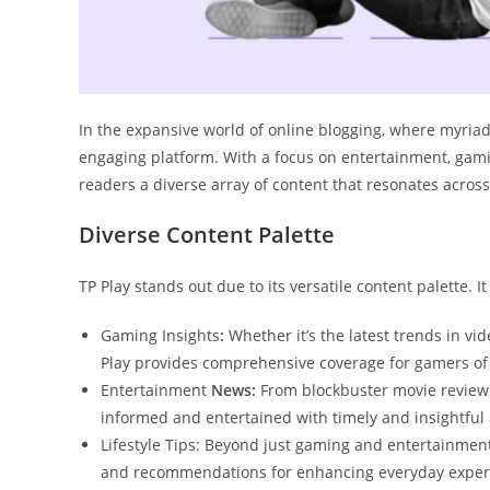
In the expansive world of online blogging, where myriad
engaging platform. With a focus on entertainment, gaming
readers a diverse array of content that resonates across
Diverse Content Palette
TP Play stands out due to its versatile content palette. 
Gaming Insights
:
Whether it’s the latest trends in v
Play provides comprehensive coverage for gamers of a
Entertainment
News:
From blockbuster movie reviews 
informed and entertained with timely and insightful a
Lifestyle Tips: Beyond just gaming and entertainment, T
and recommendations for enhancing everyday exper