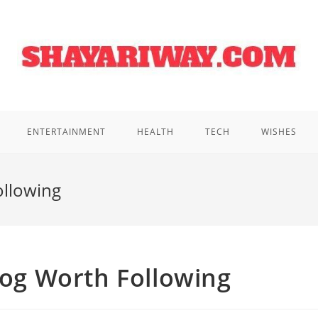
ENTERTAINMENT
HEALTH
TECH
WISHES
ollowing
Blog Worth Following