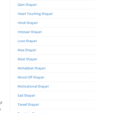
Gam Shayari
Heart Touching Shayari
Hindi Shayari
Intezaar Shayari
Love Shayari
Maa Shayari
Mast Shayari
Mohabbat Shayari
Mood Off Shayari
Motivational Shayari
Sad Shayari
of
Tareef Shayari
o