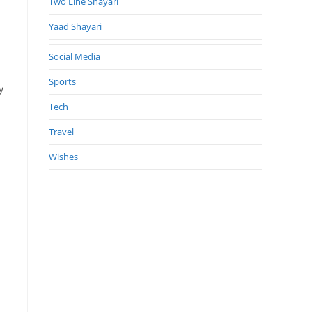
Two Line Shayari
Yaad Shayari
Social Media
a
Sports
y
Tech
Travel
Wishes