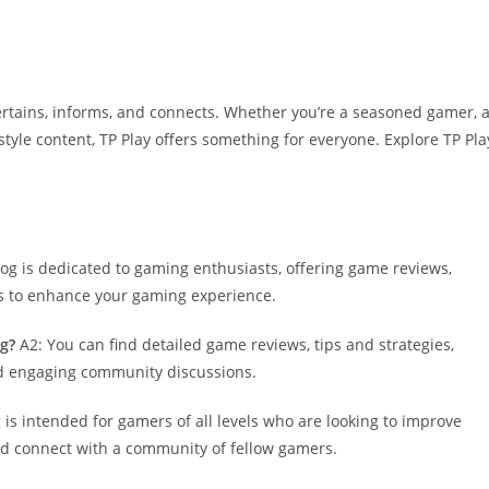
entertains, informs, and connects. Whether you’re a seasoned gamer, 
style content, TP Play offers something for everyone. Explore TP Pla
blog is dedicated to gaming enthusiasts, offering game reviews,
ns to enhance your gaming experience.
og?
A2: You can find detailed game reviews, tips and strategies,
nd engaging community discussions.
 is intended for gamers of all levels who are looking to improve
and connect with a community of fellow gamers.