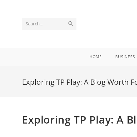
Skip
to
content
Submit
Search...
search
HOME
BUSINESS
Exploring TP Play: A Blog Worth F
Exploring TP Play: A 