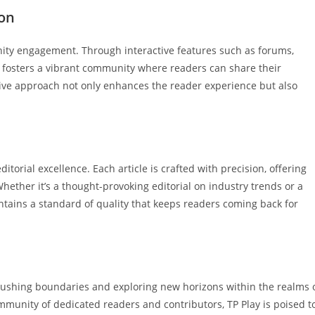
on
nity engagement. Through interactive features such as forums,
y fosters a vibrant community where readers can share their
tive approach not only enhances the reader experience but also
ditorial excellence. Each article is crafted with precision, offering
hether it’s a thought-provoking editorial on industry trends or a
ntains a standard of quality that keeps readers coming back for
 pushing boundaries and exploring new horizons within the realms 
mmunity of dedicated readers and contributors, TP Play is poised t