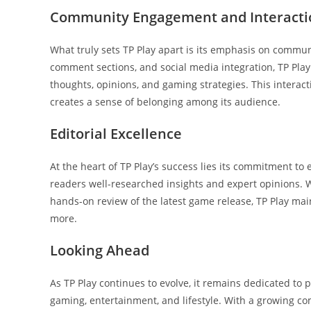
Community Engagement and Interacti
What truly sets TP Play apart is its emphasis on commu
comment sections, and social media integration, TP Pla
thoughts, opinions, and gaming strategies. This interac
creates a sense of belonging among its audience.
Editorial Excellence
At the heart of TP Play’s success lies its commitment to e
readers well-researched insights and expert opinions. W
hands-on review of the latest game release, TP Play mai
more.
Looking Ahead
As TP Play continues to evolve, it remains dedicated to
gaming, entertainment, and lifestyle. With a growing co