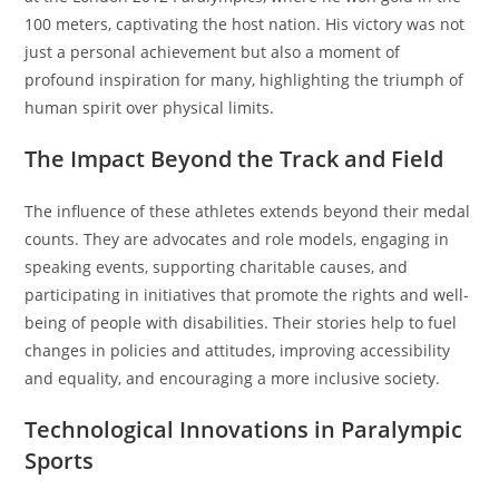
100 meters, captivating the host nation. His victory was not
just a personal achievement but also a moment of
profound inspiration for many, highlighting the triumph of
human spirit over physical limits.
The Impact Beyond the Track and Field
The influence of these athletes extends beyond their medal
counts. They are advocates and role models, engaging in
speaking events, supporting charitable causes, and
participating in initiatives that promote the rights and well-
being of people with disabilities. Their stories help to fuel
changes in policies and attitudes, improving accessibility
and equality, and encouraging a more inclusive society.
Technological Innovations in Paralympic
Sports