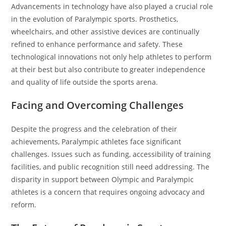
Advancements in technology have also played a crucial role
in the evolution of Paralympic sports. Prosthetics,
wheelchairs, and other assistive devices are continually
refined to enhance performance and safety. These
technological innovations not only help athletes to perform
at their best but also contribute to greater independence
and quality of life outside the sports arena.
Facing and Overcoming Challenges
Despite the progress and the celebration of their
achievements, Paralympic athletes face significant
challenges. Issues such as funding, accessibility of training
facilities, and public recognition still need addressing. The
disparity in support between Olympic and Paralympic
athletes is a concern that requires ongoing advocacy and
reform.