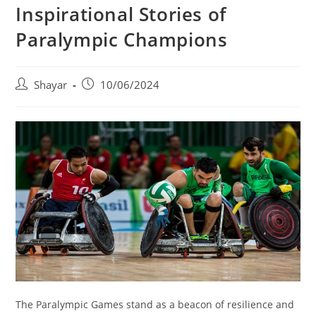
Inspirational Stories of
Paralympic Champions
Post
Post
Shayar
10/06/2024
author:
published:
The Paralympic Games stand as a beacon of resilience and