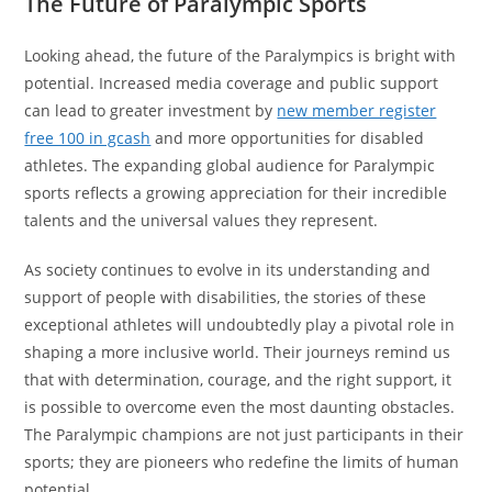
The Future of Paralympic Sports
Looking ahead, the future of the Paralympics is bright with
potential. Increased media coverage and public support
can lead to greater investment by
new member register
free 100 in gcash
and more opportunities for disabled
athletes. The expanding global audience for Paralympic
sports reflects a growing appreciation for their incredible
talents and the universal values they represent.
As society continues to evolve in its understanding and
support of people with disabilities, the stories of these
exceptional athletes will undoubtedly play a pivotal role in
shaping a more inclusive world. Their journeys remind us
that with determination, courage, and the right support, it
is possible to overcome even the most daunting obstacles.
The Paralympic champions are not just participants in their
sports; they are pioneers who redefine the limits of human
potential.