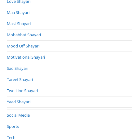
Love Shayari
Maa Shayari
Mast Shayari
Mohabbat Shayari
Mood Off Shayari
Motivational Shayari
Sad Shayari
Tareef Shayari
Two Line Shayari
Yaad Shayari
Social Media
Sports
Tech