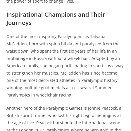
the power of sport to change lives.
Inspirational Champions and Their
Journeys
One of the most inspiring Paralympians is Tatyana
McFadden, born with spina bifida and paralyzed from the
waist down, who spent the first six years of her life in an
orphanage in Russia without a wheelchair. Adopted by an
American family, she began participating in sports as a way
to strengthen her muscles. McFadden has since become
one of the most decorated athletes in Paralympic history,
winning multiple gold medals across several Summer
Paralympics in wheelchair racing.
Another hero of the Paralympic Games is Jonnie Peacock, a
British sprint runner who lost his right leg to meningitis at
the age of five. Peacock burst onto the international scene
at the London 2012 Paralympics, where he won gold in the