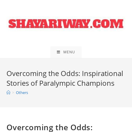
Skip
to
content
MENU
Overcoming the Odds: Inspirational
Stories of Paralympic Champions
>
Others
Overcoming the Odds: