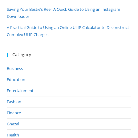
Saving Your Bestie’s Reel: A Quick Guide to Using an Instagram
Downloader
A Practical Guide to Using an Online ULIP Calculator to Deconstruct
Complex ULIP Charges
Category
Business
Education
Entertainment
Fashion
Finance
Ghazal
Health