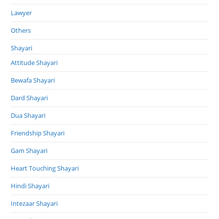
Lawyer
Others
Shayari
Attitude Shayari
Bewafa Shayari
Dard Shayari
Dua Shayari
Friendship Shayari
Gam Shayari
Heart Touching Shayari
Hindi Shayari
Intezaar Shayari