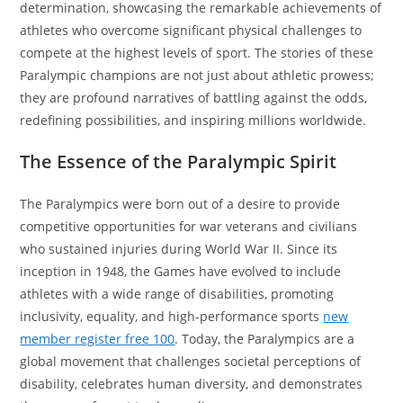
determination, showcasing the remarkable achievements of
athletes who overcome significant physical challenges to
compete at the highest levels of sport. The stories of these
Paralympic champions are not just about athletic prowess;
they are profound narratives of battling against the odds,
redefining possibilities, and inspiring millions worldwide.
The Essence of the Paralympic Spirit
The Paralympics were born out of a desire to provide
competitive opportunities for war veterans and civilians
who sustained injuries during World War II. Since its
inception in 1948, the Games have evolved to include
athletes with a wide range of disabilities, promoting
inclusivity, equality, and high-performance sports
new
member register free 100
. Today, the Paralympics are a
global movement that challenges societal perceptions of
disability, celebrates human diversity, and demonstrates