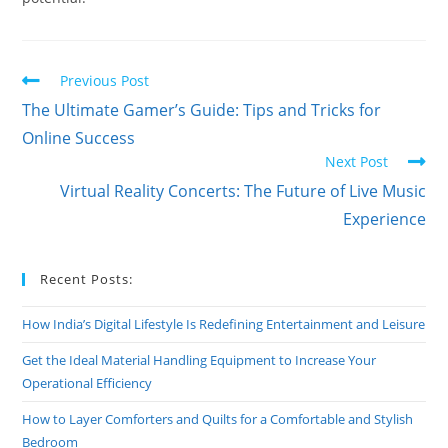
Read
Previous Post
more
The Ultimate Gamer’s Guide: Tips and Tricks for
articles
Online Success
Next Post
Virtual Reality Concerts: The Future of Live Music
Experience
Recent Posts:
How India’s Digital Lifestyle Is Redefining Entertainment and Leisure
Get the Ideal Material Handling Equipment to Increase Your
Operational Efficiency
How to Layer Comforters and Quilts for a Comfortable and Stylish
Bedroom