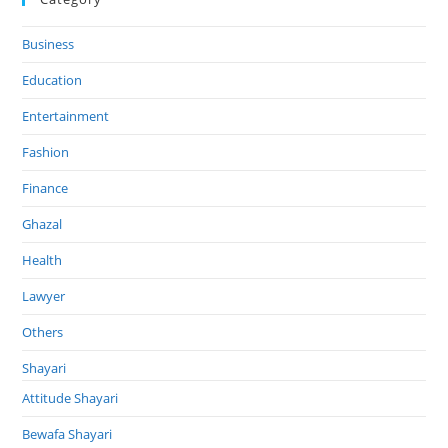
Business
Education
Entertainment
Fashion
Finance
Ghazal
Health
Lawyer
Others
Shayari
Attitude Shayari
Bewafa Shayari