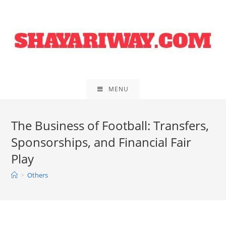
Skip
to
content
MENU
The Business of Football: Transfers,
Sponsorships, and Financial Fair
Play
>
Others