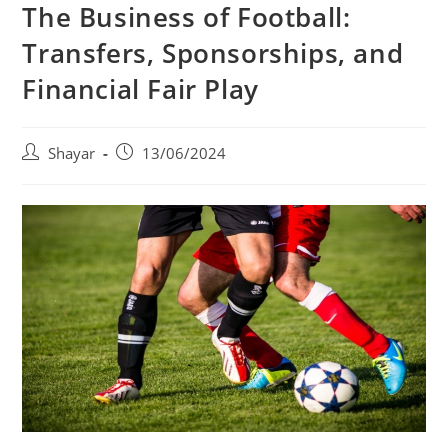
The Business of Football:
Transfers, Sponsorships, and
Financial Fair Play
Post
Post
Shayar
13/06/2024
author:
published: