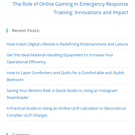
The Role of Online Gaming in Emergency Response
Training: Innovations and Impact
Recent Posts:
How India’s Digital Lifestyle Is Redefining Entertainment and Leisure
Get the Ideal Material Handling Equipment to Increase Your
Operational Efficiency
How to Layer Comforters and Quilts for a Comfortable and Stylish
Bedroom
Saving Your Bestie’s Reel: A Quick Guide to Using an Instagram
Downloader
A Practical Guide to Using an Online ULIP Calculator to Deconstruct
Complex ULIP Charges
Category