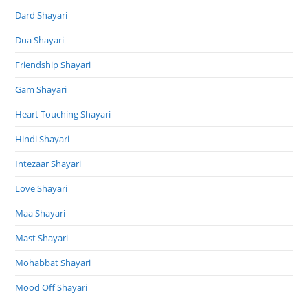
Dard Shayari
Dua Shayari
Friendship Shayari
Gam Shayari
Heart Touching Shayari
Hindi Shayari
Intezaar Shayari
Love Shayari
Maa Shayari
Mast Shayari
Mohabbat Shayari
Mood Off Shayari