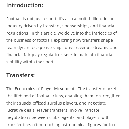
Introduction:
Football is not just a sport; it’s also a multi-billion-dollar
industry driven by transfers, sponsorships, and financial
regulations. In this article, we delve into the intricacies of
the business of football, exploring how transfers shape
team dynamics, sponsorships drive revenue streams, and
financial fair play regulations seek to maintain financial
stability within the sport.
Transfers:
The Economics of Player Movements The transfer market is
the lifeblood of football clubs, enabling them to strengthen
their squads, offload surplus players, and negotiate
lucrative deals. Player transfers involve intricate
negotiations between clubs, agents, and players, with
transfer fees often reaching astronomical figures for top