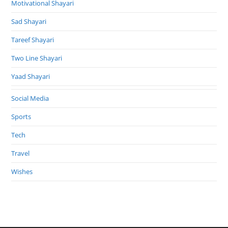
Motivational Shayari
Sad Shayari
Tareef Shayari
Two Line Shayari
Yaad Shayari
Social Media
Sports
Tech
Travel
Wishes