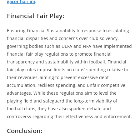
gacor hari ini
.
Financial Fair Play:
Ensuring Financial Sustainability In response to escalating
financial disparities and concerns over club solvency,
governing bodies such as UEFA and FIFA have implemented
financial fair play regulations to promote financial
transparency and sustainability within football. Financial
fair play rules impose limits on clubs’ spending relative to
their revenues, aiming to prevent excessive debt
accumulation, reckless spending, and unfair competitive
advantages. While these regulations aim to level the
playing field and safeguard the long-term viability of
football clubs, they have also sparked debate and
controversy regarding their effectiveness and enforcement.
Conclusion: