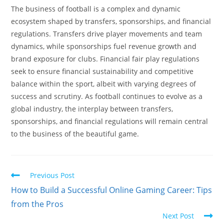
The business of football is a complex and dynamic
ecosystem shaped by transfers, sponsorships, and financial
regulations. Transfers drive player movements and team
dynamics, while sponsorships fuel revenue growth and
brand exposure for clubs. Financial fair play regulations
seek to ensure financial sustainability and competitive
balance within the sport, albeit with varying degrees of
success and scrutiny. As football continues to evolve as a
global industry, the interplay between transfers,
sponsorships, and financial regulations will remain central
to the business of the beautiful game.
Read
Previous Post
more
How to Build a Successful Online Gaming Career: Tips
articles
from the Pros
Next Post