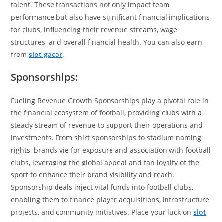
talent. These transactions not only impact team
performance but also have significant financial implications
for clubs, influencing their revenue streams, wage
structures, and overall financial health. You can also earn
from
slot gacor
.
Sponsorships:
Fueling Revenue Growth Sponsorships play a pivotal role in
the financial ecosystem of football, providing clubs with a
steady stream of revenue to support their operations and
investments. From shirt sponsorships to stadium naming
rights, brands vie for exposure and association with football
clubs, leveraging the global appeal and fan loyalty of the
sport to enhance their brand visibility and reach.
Sponsorship deals inject vital funds into football clubs,
enabling them to finance player acquisitions, infrastructure
projects, and community initiatives. Place your luck on
slot