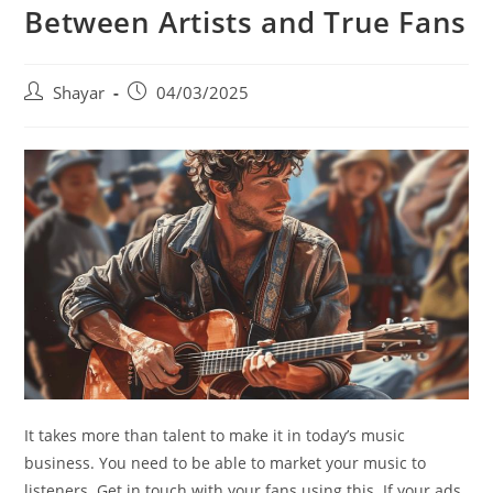
Between Artists and True Fans
Post
Post
Shayar
04/03/2025
author:
published:
It takes more than talent to make it in today’s music
business. You need to be able to market your music to
listeners. Get in touch with your fans using this. If your ads