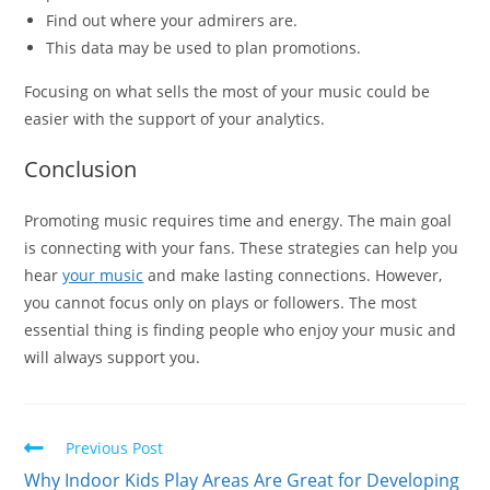
Find out where your admirers are.
This data may be used to plan promotions.
Focusing on what sells the most of your music could be
easier with the support of your analytics.
Conclusion
Promoting music requires time and energy. The main goal
is connecting with your fans. These strategies can help you
hear
your music
and make lasting connections. However,
you cannot focus only on plays or followers. The most
essential thing is finding people who enjoy your music and
will always support you.
Read
Previous Post
more
Why Indoor Kids Play Areas Are Great for Developing
articles