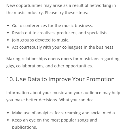
New opportunities may arise as a result of networking in
the music industry. Please try these steps:
Go to conferences for the music business.
Reach out to creatives, producers, and specialists.
Join groups devoted to music.
Act courteously with your colleagues in the business.
Making relationships opens doors for musicians regarding
gigs, collaborations, and other opportunities.
10. Use Data to Improve Your Promotion
Information about your music and your audience may help
you make better decisions. What you can do:
Make use of analytics for streaming and social media.
Keep an eye on the most popular songs and
publications.