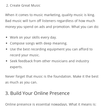
Create Great Music
When it comes to music marketing, quality music is king.
Bad music will turn off listeners regardless of how much
money you spend on ads and promotion. What you can do:
Work on your skills every day.
Compose songs with deep meaning.
Use the best recording equipment you can afford to
record your music.
Seek feedback from other musicians and industry
experts.
Never forget that music is the foundation. Make it the best
as much as you can.
3. Build Your Online Presence
Online presence is essential nowadays. What it means is: