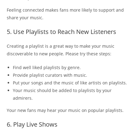
Feeling connected makes fans more likely to support and
share your music.
5. Use Playlists to Reach New Listeners
Creating a playlist is a great way to make your music
discoverable to new people. Please try these steps:
Find well liked playlists by genre.
Provide playlist curators with music.
Put your songs and the music of like artists on playlists.
Your music should be added to playlists by your
admirers.
Your new fans may hear your music on popular playlists.
6. Play Live Shows