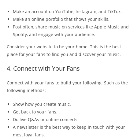
Make an account on YouTube, Instagram, and TikTok.
Make an online portfolio that shows your skills.
Post often, share music on services like Apple Music and
Spotify, and engage with your audience.
Consider your website to be your home. This is the best
place for your fans to find you and discover your music.
4. Connect with Your Fans
Connect with your fans to build your following. Such as the
following methods:
Show how you create music.
Get back to your fans.
Do live Q&As or online concerts.
A newsletter is the best way to keep in touch with your
most loyal fans.