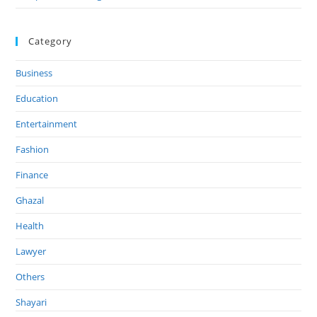
Category
Business
Education
Entertainment
Fashion
Finance
Ghazal
Health
Lawyer
Others
Shayari