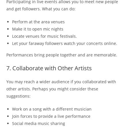
Participating in live events allows you to meet new people
and get followers. What you can do:
Perform at the area venues
Make it to open mic nights
Locate venues for music festivals.
Let your faraway followers watch your concerts online.
Performances bring people together and are memorable.
7. Collaborate with Other Artists
You may reach a wider audience if you collaborated with
other artists. Perhaps you might consider these
suggestions:
Work on a song with a different musician
Join forces to provide a live performance
Social media music sharing