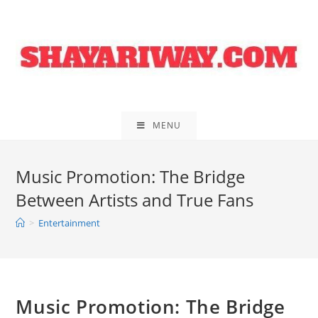
Skip
to
content
MENU
Music Promotion: The Bridge
Between Artists and True Fans
>
Entertainment
Music Promotion: The Bridge