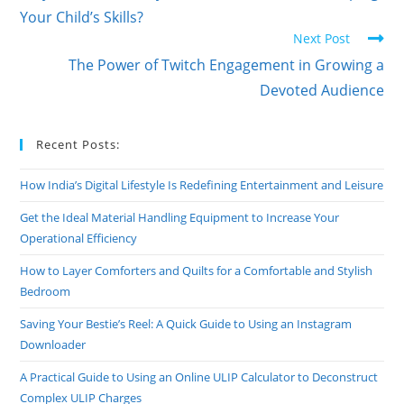
Your Child’s Skills?
Next Post
The Power of Twitch Engagement in Growing a
Devoted Audience
Recent Posts:
How India’s Digital Lifestyle Is Redefining Entertainment and Leisure
Get the Ideal Material Handling Equipment to Increase Your
Operational Efficiency
How to Layer Comforters and Quilts for a Comfortable and Stylish
Bedroom
Saving Your Bestie’s Reel: A Quick Guide to Using an Instagram
Downloader
A Practical Guide to Using an Online ULIP Calculator to Deconstruct
Complex ULIP Charges