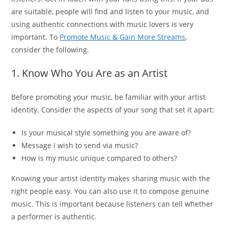
are suitable, people will find and listen to your music, and
using authentic connections with music lovers is very
important. To
Promote Music & Gain More Streams
,
consider the following.
1. Know Who You Are as an Artist
Before promoting your music, be familiar with your artist
identity. Consider the aspects of your song that set it apart:
Is your musical style something you are aware of?
Message I wish to send via music?
How is my music unique compared to others?
Knowing your artist identity makes sharing music with the
right people easy. You can also use it to compose genuine
music. This is important because listeners can tell whether
a performer is authentic.