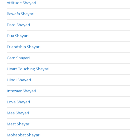
Attitude Shayari
Bewafa Shayari
Dard Shayari
Dua Shayari
Friendship Shayari
Gam Shayari
Heart Touching Shayari
Hindi Shayari
Intezaar Shayari
Love Shayari
Maa Shayari
Mast Shayari
Mohabbat Shayari