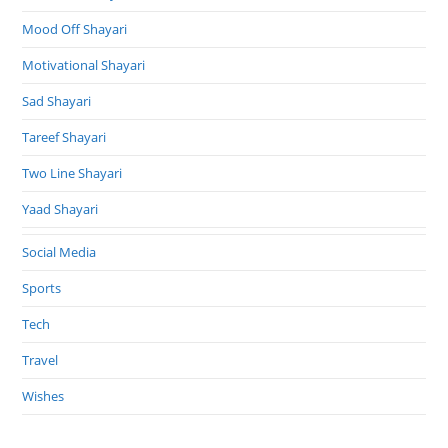
Mood Off Shayari
Motivational Shayari
Sad Shayari
Tareef Shayari
Two Line Shayari
Yaad Shayari
Social Media
Sports
Tech
Travel
Wishes