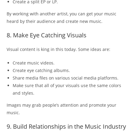
Create a split EP or LP.
By working with another artist, you can get your music
heard by their audience and create new music.
8. Make Eye Catching Visuals
Visual content is king in this today. Some ideas are:
Create music videos.
Create eye catching albums.
Share media files on various social media platforms.
Make sure that all of your visuals use the same colors
and styles.
Images may grab people’s attention and promote your
music.
9. Build Relationships in the Music Industry