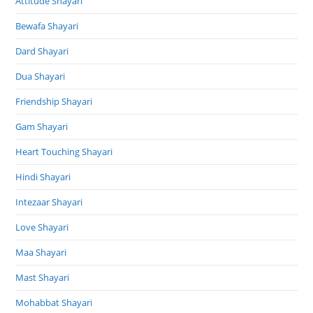
Attitude Shayari
Bewafa Shayari
Dard Shayari
Dua Shayari
Friendship Shayari
Gam Shayari
Heart Touching Shayari
Hindi Shayari
Intezaar Shayari
Love Shayari
Maa Shayari
Mast Shayari
Mohabbat Shayari