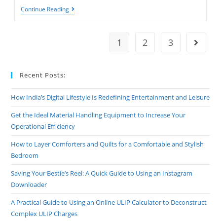
Unlock
Continue Reading
Rapid
Growth:
How
To
1
2
3
Go to t
Boost
Your
Subscriber
Count
Recent Posts:
Instantly
How India’s Digital Lifestyle Is Redefining Entertainment and Leisure
Get the Ideal Material Handling Equipment to Increase Your
Operational Efficiency
How to Layer Comforters and Quilts for a Comfortable and Stylish
Bedroom
Saving Your Bestie’s Reel: A Quick Guide to Using an Instagram
Downloader
A Practical Guide to Using an Online ULIP Calculator to Deconstruct
Complex ULIP Charges