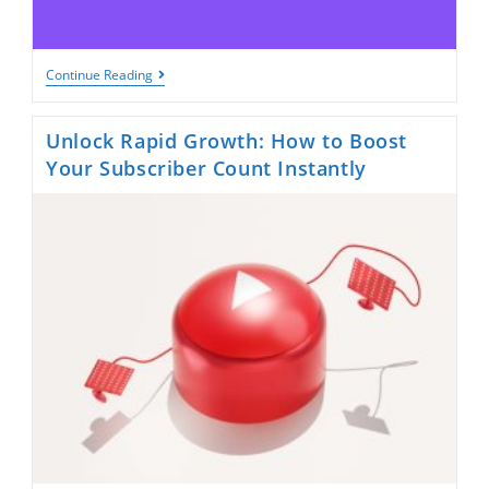
Grow
Continue Reading
Strategically
On
Twitch:
Unlock Rapid Growth: How to Boost
2
Smart
Your Subscriber Count Instantly
Tips
To
Boost
Real
Followers