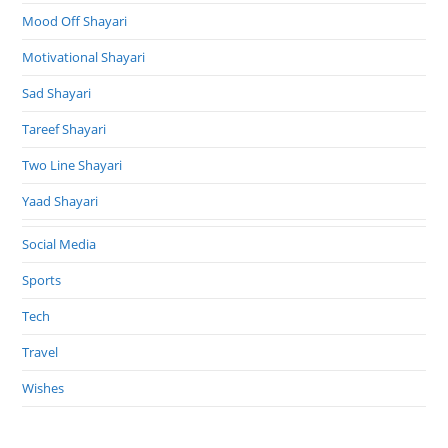
Mood Off Shayari
Motivational Shayari
Sad Shayari
Tareef Shayari
Two Line Shayari
Yaad Shayari
Social Media
Sports
Tech
Travel
Wishes