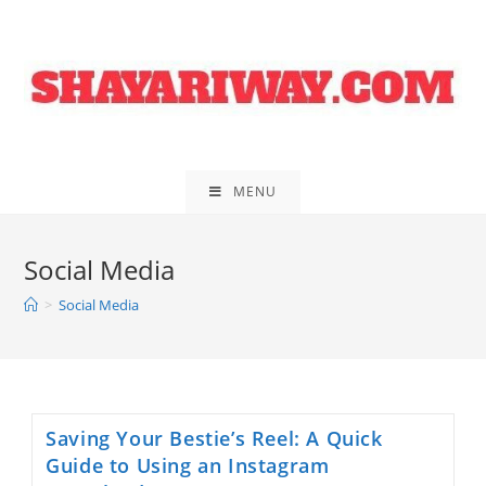
Skip
to
content
MENU
Social Media
>
Social Media
Saving Your Bestie’s Reel: A Quick
Guide to Using an Instagram