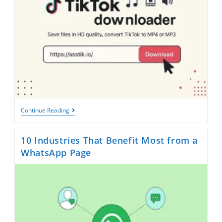
Facebook
Downloader
TikTok
Continue Reading
Downloader:
Save
Videos
10 Industries That Benefit Most from a
Without
Watermark
WhatsApp Page
In
Seconds