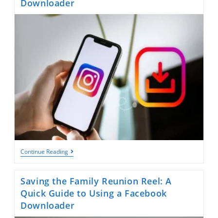
Downloader
Saving
Continue Reading
Your
Bestie’s
Reel:
Saving the Family Reunion Reel: A
A
Quick
Quick Guide to Using a Facebook
Guide
Downloader
To
Using