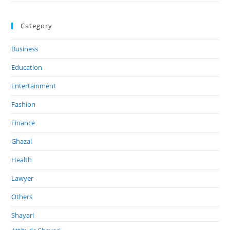
Category
Business
Education
Entertainment
Fashion
Finance
Ghazal
Health
Lawyer
Others
Shayari