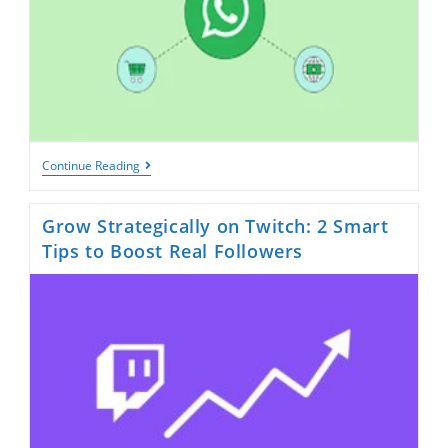
10
Continue Reading
Industries
That
Benefit
Grow Strategically on Twitch: 2 Smart
Most
From
Tips to Boost Real Followers
A
WhatsApp
Page