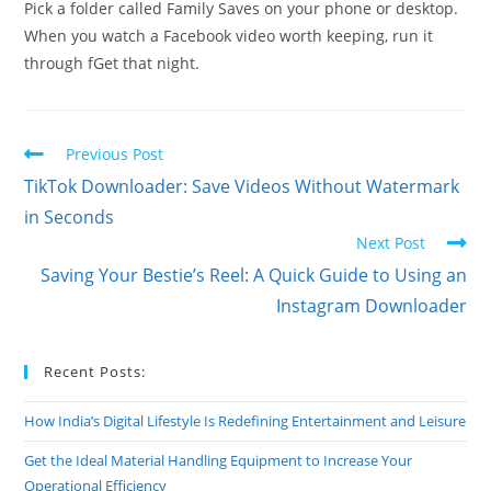
Pick a folder called Family Saves on your phone or desktop.
When you watch a Facebook video worth keeping, run it
through fGet that night.
Read
Previous Post
more
TikTok Downloader: Save Videos Without Watermark
articles
in Seconds
Next Post
Saving Your Bestie’s Reel: A Quick Guide to Using an
Instagram Downloader
Recent Posts:
How India’s Digital Lifestyle Is Redefining Entertainment and Leisure
Get the Ideal Material Handling Equipment to Increase Your
Operational Efficiency