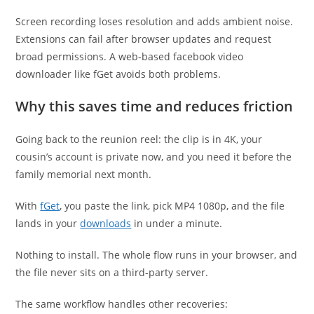
Screen recording loses resolution and adds ambient noise.
Extensions can fail after browser updates and request
broad permissions. A web-based facebook video
downloader like fGet avoids both problems.
Why this saves time and reduces friction
Going back to the reunion reel: the clip is in 4K, your
cousin’s account is private now, and you need it before the
family memorial next month.
With
fGet
, you paste the link, pick MP4 1080p, and the file
lands in your
downloads
in under a minute.
Nothing to install. The whole flow runs in your browser, and
the file never sits on a third-party server.
The same workflow handles other recoveries: