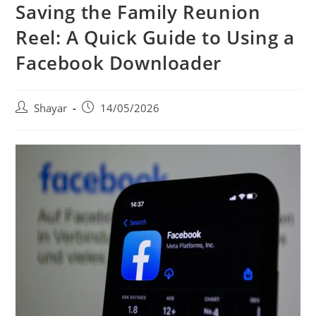
Saving the Family Reunion
Reel: A Quick Guide to Using a
Facebook Downloader
Post
Post
Shayar
14/05/2026
author:
published: