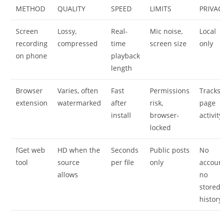
METHOD
QUALITY
SPEED
LIMITS
PRIVA
Screen
Lossy,
Real-
Mic noise,
Local
recording
compressed
time
screen size
only
on phone
playback
length
Browser
Varies, often
Fast
Permissions
Track
extension
watermarked
after
risk,
page
install
browser-
activit
locked
fGet web
HD when the
Seconds
Public posts
No
tool
source
per file
only
accou
allows
no
store
histor