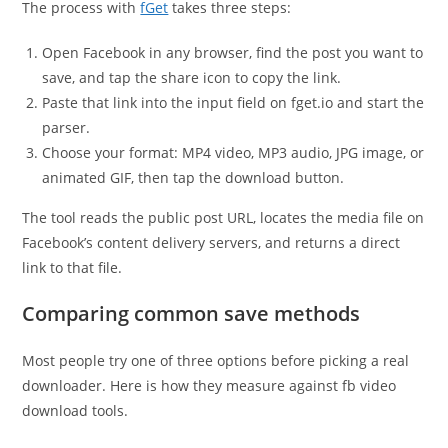
The process with
fGet
takes three steps:
Open Facebook in any browser, find the post you want to
save, and tap the share icon to copy the link.
Paste that link into the input field on fget.io and start the
parser.
Choose your format: MP4 video, MP3 audio, JPG image, or
animated GIF, then tap the download button.
The tool reads the public post URL, locates the media file on
Facebook’s content delivery servers, and returns a direct
link to that file.
Comparing common save methods
Most people try one of three options before picking a real
downloader. Here is how they measure against fb video
download tools.