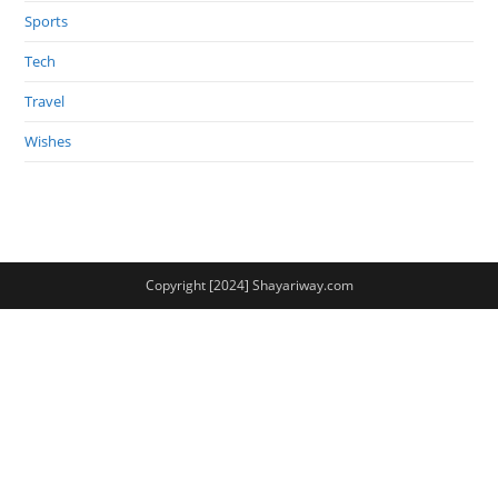
Sports
Tech
Travel
Wishes
Copyright [2024] Shayariway.com