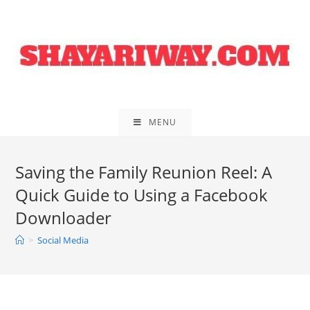
Skip
to
content
MENU
Saving the Family Reunion Reel: A
Quick Guide to Using a Facebook
Downloader
>
Social Media