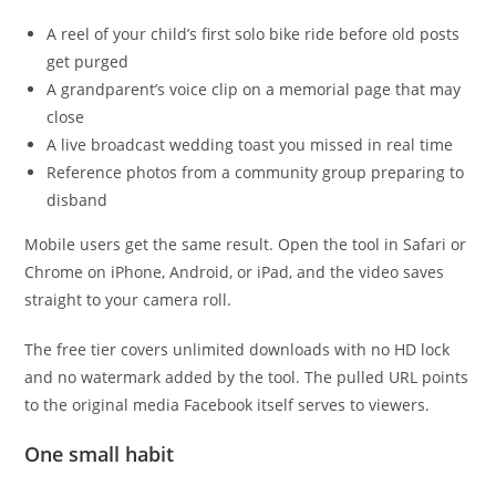
A reel of your child’s first solo bike ride before old posts
get purged
A grandparent’s voice clip on a memorial page that may
close
A live broadcast wedding toast you missed in real time
Reference photos from a community group preparing to
disband
Mobile users get the same result. Open the tool in Safari or
Chrome on iPhone, Android, or iPad, and the video saves
straight to your camera roll.
The free tier covers unlimited downloads with no HD lock
and no watermark added by the tool. The pulled URL points
to the original media Facebook itself serves to viewers.
One small habit