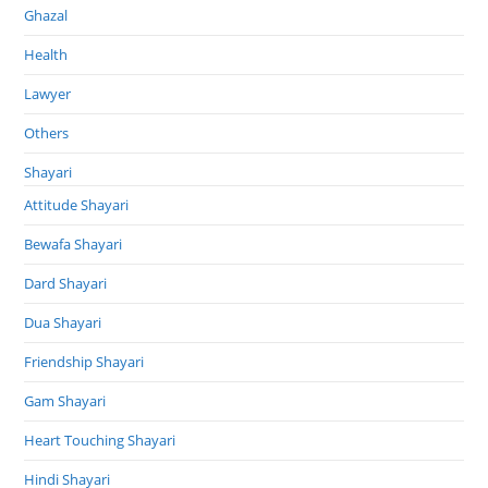
Ghazal
Health
Lawyer
Others
Shayari
Attitude Shayari
Bewafa Shayari
Dard Shayari
Dua Shayari
Friendship Shayari
Gam Shayari
Heart Touching Shayari
Hindi Shayari