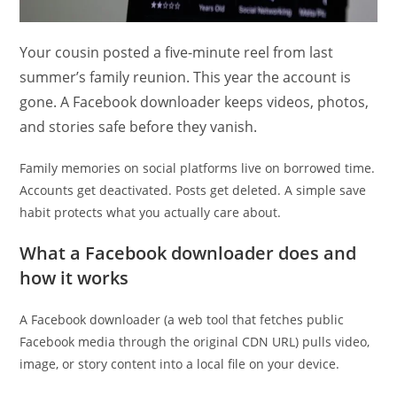
Your cousin posted a five-minute reel from last
summer’s family reunion. This year the account is
gone. A Facebook downloader keeps videos, photos,
and stories safe before they vanish.
Family memories on social platforms live on borrowed time.
Accounts get deactivated. Posts get deleted. A simple save
habit protects what you actually care about.
What a Facebook downloader does and
how it works
A Facebook downloader (a web tool that fetches public
Facebook media through the original CDN URL) pulls video,
image, or story content into a local file on your device.