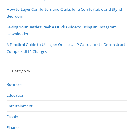
How to Layer Comforters and Quilts for a Comfortable and Stylish
Bedroom
Saving Your Bestie’s Reel: A Quick Guide to Using an Instagram
Downloader
A Practical Guide to Using an Online ULIP Calculator to Deconstruct
Complex ULIP Charges
Category
Business
Education
Entertainment
Fashion
Finance