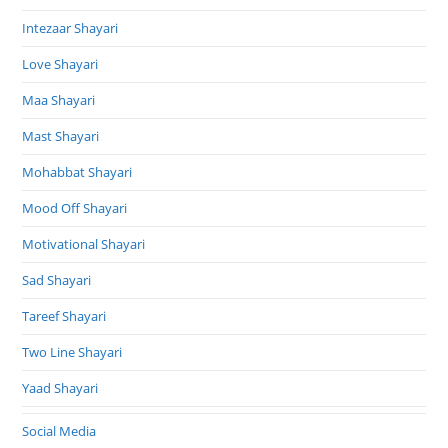
Intezaar Shayari
Love Shayari
Maa Shayari
Mast Shayari
Mohabbat Shayari
Mood Off Shayari
Motivational Shayari
Sad Shayari
Tareef Shayari
Two Line Shayari
Yaad Shayari
Social Media