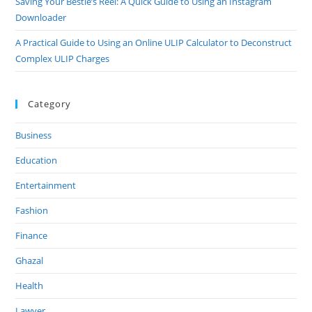
Saving Your Bestie’s Reel: A Quick Guide to Using an Instagram
Downloader
A Practical Guide to Using an Online ULIP Calculator to Deconstruct
Complex ULIP Charges
Category
Business
Education
Entertainment
Fashion
Finance
Ghazal
Health
Lawyer