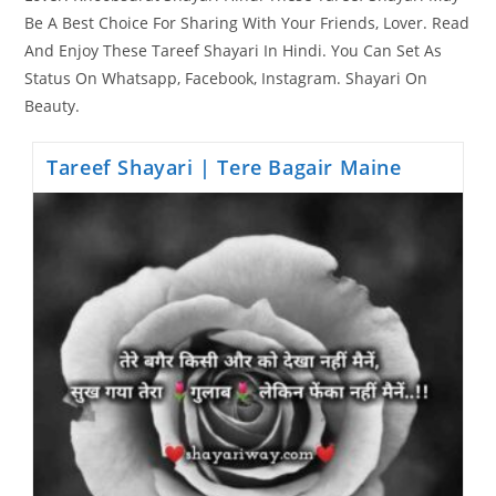
Be A Best Choice For Sharing With Your Friends, Lover. Read
And Enjoy These Tareef Shayari In Hindi. You Can Set As
Status On Whatsapp, Facebook, Instagram. Shayari On
Beauty.
Tareef Shayari | Tere Bagair Maine