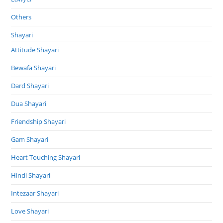
Others
Shayari
Attitude Shayari
Bewafa Shayari
Dard Shayari
Dua Shayari
Friendship Shayari
Gam Shayari
Heart Touching Shayari
Hindi Shayari
Intezaar Shayari
Love Shayari