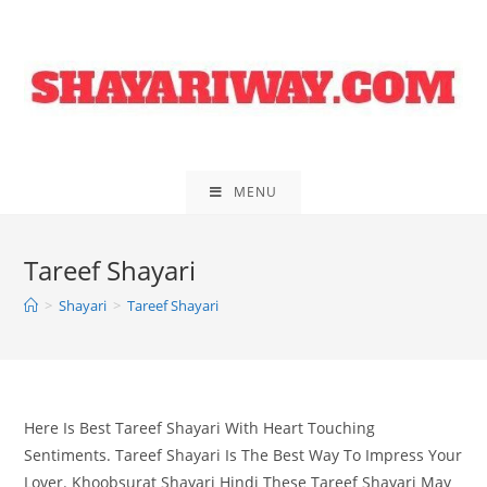
Skip
to
content
MENU
Tareef Shayari
>
Shayari
>
Tareef Shayari
Here Is Best Tareef Shayari With Heart Touching
Sentiments. Tareef Shayari Is The Best Way To Impress Your
Lover. Khoobsurat Shayari Hindi These Tareef Shayari May