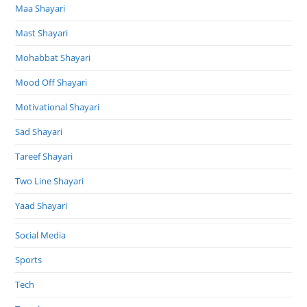
Maa Shayari
Mast Shayari
Mohabbat Shayari
Mood Off Shayari
Motivational Shayari
Sad Shayari
Tareef Shayari
Two Line Shayari
Yaad Shayari
Social Media
Sports
Tech