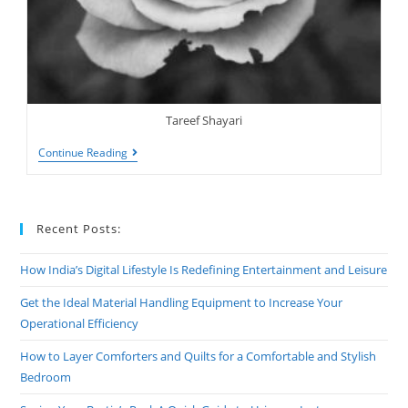
Tareef Shayari
Tareef
Continue Reading
Shayari
|
Tere
Bagair
Maine
Recent Posts:
How India’s Digital Lifestyle Is Redefining Entertainment and Leisure
Get the Ideal Material Handling Equipment to Increase Your
Operational Efficiency
How to Layer Comforters and Quilts for a Comfortable and Stylish
Bedroom