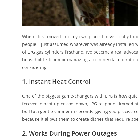
When I first moved into my own place, I never really tho
people, I just assumed whatever was already installed w
of LPG gas cylinders firsthand, I’ve become a real advoca
household kitchen or managing a commercial operation,
considering.
1. Instant Heat Control
One of the biggest game-changers with LPG is how quickl
forever to heat up or cool down, LPG responds immediat
boil to a gentle simmer in seconds, giving you precise c
because it allows them to create dishes that require spe
2. Works During Power Outages