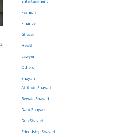
Entertainment
Fashion
Finance
Ghazal
ts
Health
Lawyer
Others
Shayari
Attitude Shayari
Bewafa Shayari
Dard Shayari
Dua Shayari
Friendship Shayari