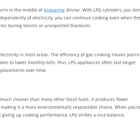
u’re in the middle of
preparing
dinner. With LPG cylinders, you don
dependently of electricity, you can continue cooking even when th
times during storms or unexpected blackouts.
lectricity in most areas. The efficiency of gas cooking means you’re
ates to lower monthly bills. Plus, LPG appliances often last longer
eplacements over time.
much cleaner than many other fossil fuels. It produces fewer
, making it a more environmentally responsible choice. When you’r
t giving up cooking performance, LPG strikes a nice balance.