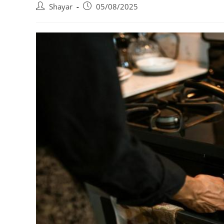
Post
Post
Shayar
05/08/2025
author:
published: