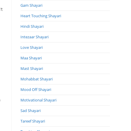
Gam Shayari
’t
Heart Touching Shayari
e
Hindi Shayari
Intezaar Shayari
Love Shayari
Maa Shayari
Mast Shayari
Mohabbat Shayari
Mood Off Shayari
e
Motivational Shayari
Sad Shayari
Tareef Shayari