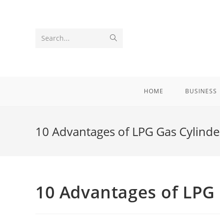
Skip
to
content
Submit
Search...
search
HOME
BUSINESS
10 Advantages of LPG Gas Cylinde
10 Advantages of LPG 