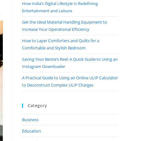
How India’s Digital Lifestyle Is Redefining
Entertainment and Leisure
Get the Ideal Material Handling Equipment to
Increase Your Operational Efficiency
How to Layer Comforters and Quilts for a
Comfortable and Stylish Bedroom
Saving Your Bestie’s Reel: A Quick Guide to Using an
Instagram Downloader
A Practical Guide to Using an Online ULIP Calculator
to Deconstruct Complex ULIP Charges
Category
Business
Education