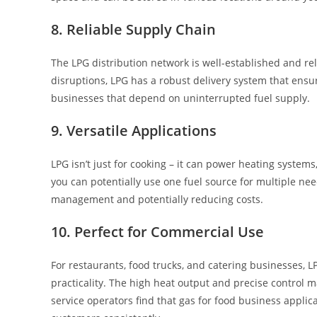
8. Reliable Supply Chain
The LPG distribution network is well-established and re
disruptions, LPG has a robust delivery system that ensures
businesses that depend on uninterrupted fuel supply.
9. Versatile Applications
LPG isn’t just for cooking – it can power heating systems
you can potentially use one fuel source for multiple n
management and potentially reducing costs.
10. Perfect for Commercial Use
For restaurants, food trucks, and catering businesses, 
practicality. The high heat output and precise control
service operators find that gas for food business applic