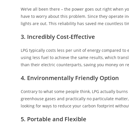
We’ve all been there – the power goes out right when yo
have to worry about this problem. Since they operate in
lights are out. This reliability has saved me countless 
3. Incredibly Cost-Effective
LPG typically costs less per unit of energy compared to e
using less fuel to achieve the same results, which transl
than their electric counterparts, saving you money on r
4. Environmentally Friendly Option
Contrary to what some people think, LPG actually burns 
greenhouse gases and practically no particulate matter
looking for ways to reduce your carbon footprint withou
5. Portable and Flexible