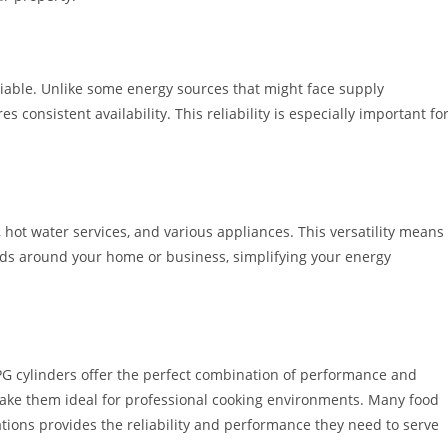
liable. Unlike some energy sources that might face supply
 consistent availability. This reliability is especially important fo
, hot water services, and various appliances. This versatility means
eeds around your home or business, simplifying your energy
LPG cylinders offer the perfect combination of performance and
 make them ideal for professional cooking environments. Many food
ations provides the reliability and performance they need to serve