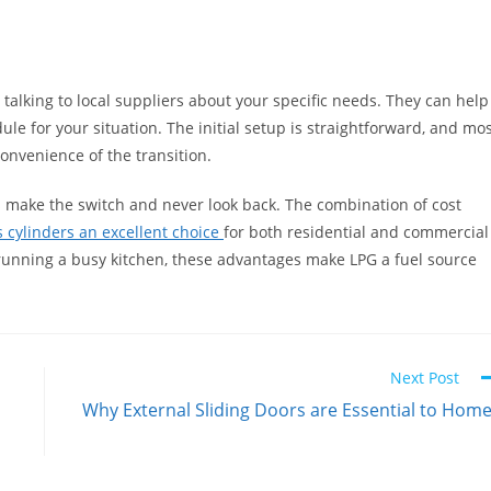
h talking to local suppliers about your specific needs. They can help
le for your situation. The initial setup is straightforward, and mo
onvenience of the transition.
s make the switch and never look back. The combination of cost
s cylinders an excellent choice
for both residential and commercial
 running a busy kitchen, these advantages make LPG a fuel source
Next Post
Why External Sliding Doors are Essential to Hom