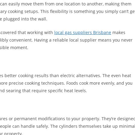
ou can easily move them from one location to another, making them
ry cooking setups. This flexibility is something you simply can’t ge
be plugged into the wall.
covered that working with
local gas suppliers Brisbane
makes
dibly convenient. Having a reliable local supplier means you never
ssible moment.
des better cooking results than electric alternatives. The even heat
 more precise cooking techniques. Foods cook more evenly, and you
d searing that require specific heat levels.
ures or permanent modifications to your property. They’re designe
people can handle safely. The cylinders themselves take up minima
ur property.