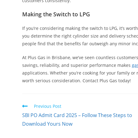
customers consistently.
Making the Switch to LPG
If you’re considering making the switch to LPG, it’s wort
you determine the right cylinder size and delivery schedu
people find that the benefits far outweigh any minor inc
At Plus Gas in Brisbane, we’ve seen countless customer
savings, reliability, and superior performance makes
ga
applications. Whether you’re cooking for your family or
worth serious consideration. Contact Plus Gas today!
Read
Previous Post
more
SBI PO Admit Card 2025 – Follow These Steps to
articles
Download Yours Now