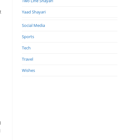
Two Line Shayari
t
Yaad Shayari
Social Media
Sports
Tech
Travel
Wishes
d
l