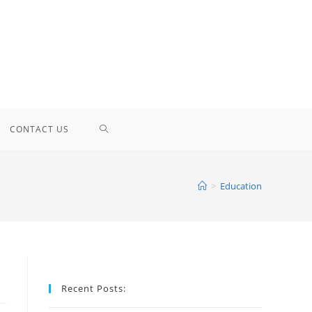
TOGGLE
CONTACT US
WEBSITE
>
Education
SEARCH
Recent Posts: