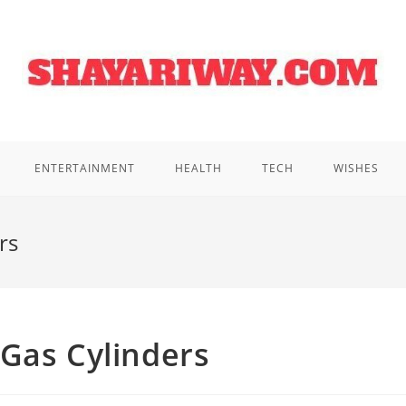
ENTERTAINMENT
HEALTH
TECH
WISHES
rs
Gas Cylinders