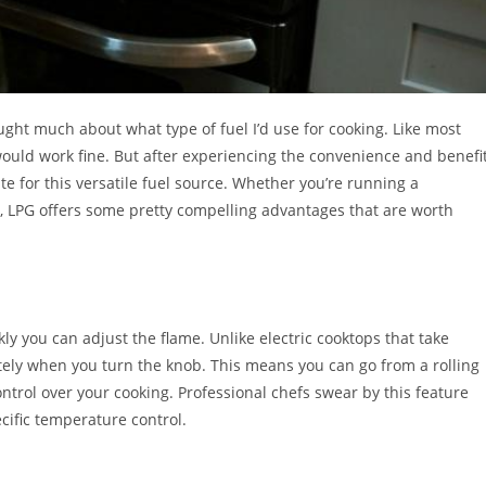
ught much about what type of fuel I’d use for cooking. Like most
ould work fine. But after experiencing the convenience and benefi
te for this versatile fuel source. Whether you’re running a
 LPG offers some pretty compelling advantages that are worth
y you can adjust the flame. Unlike electric cooktops that take
ely when you turn the knob. This means you can go from a rolling
ontrol over your cooking. Professional chefs swear by this feature
cific temperature control.