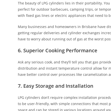
The beauty of LPG cylinders lies in their portability. Y
perfect for outdoor barbecues, camping trips, or tempora
with fixed gas lines or electric appliances that need to 
Many businesses and homeowners in Brisbane have dis
getting regular deliveries and cylinder exchanges incre
have to worry about running out of gas at the worst po
6. Superior Cooking Performance
Ask any serious cook, and they’ll tell you that gas provi
distribution and instant temperature control allow for
have better control over processes like caramelization an
7. Easy Storage and Installation
LPG cylinders don’t require complex installation proced
to be user-friendly, with simple connections that most 
space and can be stored in various locations around yo