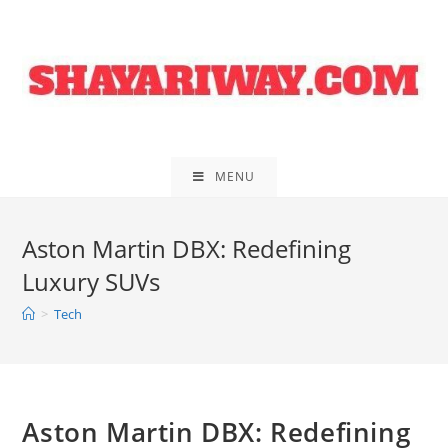
Skip
to
content
MENU
Aston Martin DBX: Redefining
Luxury SUVs
>
Tech
Aston Martin DBX: Redefining