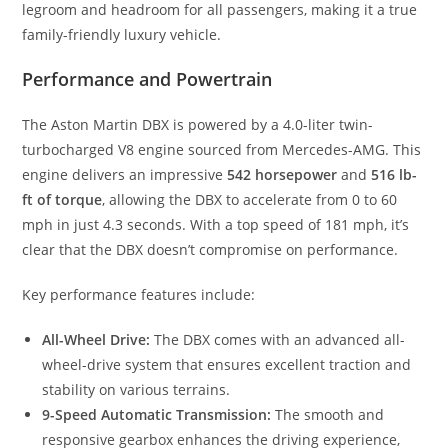
legroom and headroom for all passengers, making it a true
family-friendly luxury vehicle.
Performance and Powertrain
The Aston Martin DBX is powered by a 4.0-liter twin-
turbocharged V8 engine sourced from Mercedes-AMG. This
engine delivers an impressive
542 horsepower
and
516 lb-
ft of torque
, allowing the DBX to accelerate from 0 to 60
mph in just 4.3 seconds. With a top speed of 181 mph, it’s
clear that the DBX doesn’t compromise on performance.
Key performance features include:
All-Wheel Drive:
The DBX comes with an advanced all-
wheel-drive system that ensures excellent traction and
stability on various terrains.
9-Speed Automatic Transmission:
The smooth and
responsive gearbox enhances the driving experience,