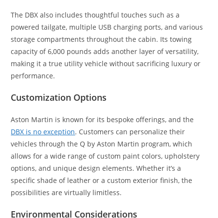
The DBX also includes thoughtful touches such as a
powered tailgate, multiple USB charging ports, and various
storage compartments throughout the cabin. Its towing
capacity of 6,000 pounds adds another layer of versatility,
making it a true utility vehicle without sacrificing luxury or
performance.
Customization Options
Aston Martin is known for its bespoke offerings, and the
DBX is no exception
. Customers can personalize their
vehicles through the Q by Aston Martin program, which
allows for a wide range of custom paint colors, upholstery
options, and unique design elements. Whether it’s a
specific shade of leather or a custom exterior finish, the
possibilities are virtually limitless.
Environmental Considerations