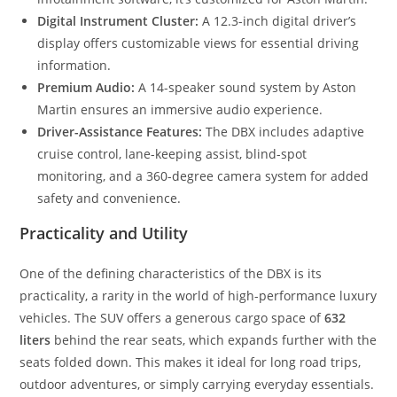
Digital Instrument Cluster:
A 12.3-inch digital driver’s
display offers customizable views for essential driving
information.
Premium Audio:
A 14-speaker sound system by Aston
Martin ensures an immersive audio experience.
Driver-Assistance Features:
The DBX includes adaptive
cruise control, lane-keeping assist, blind-spot
monitoring, and a 360-degree camera system for added
safety and convenience.
Practicality and Utility
One of the defining characteristics of the DBX is its
practicality, a rarity in the world of high-performance luxury
vehicles. The SUV offers a generous cargo space of
632
liters
behind the rear seats, which expands further with the
seats folded down. This makes it ideal for long road trips,
outdoor adventures, or simply carrying everyday essentials.