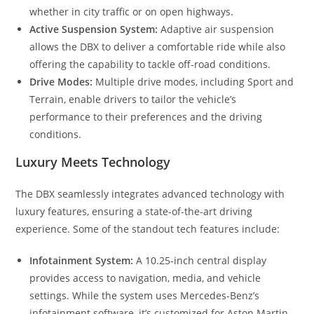
whether in city traffic or on open highways.
Active Suspension System:
Adaptive air suspension
allows the DBX to deliver a comfortable ride while also
offering the capability to tackle off-road conditions.
Drive Modes:
Multiple drive modes, including Sport and
Terrain, enable drivers to tailor the vehicle’s
performance to their preferences and the driving
conditions.
Luxury Meets Technology
The DBX seamlessly integrates advanced technology with
luxury features, ensuring a state-of-the-art driving
experience. Some of the standout tech features include:
Infotainment System:
A 10.25-inch central display
provides access to navigation, media, and vehicle
settings. While the system uses Mercedes-Benz’s
infotainment software, it’s customized for Aston Martin.