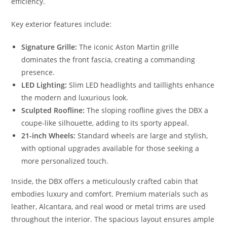
efficiency.
Key exterior features include:
Signature Grille:
The iconic Aston Martin grille
dominates the front fascia, creating a commanding
presence.
LED Lighting:
Slim LED headlights and taillights enhance
the modern and luxurious look.
Sculpted Roofline:
The sloping roofline gives the DBX a
coupe-like silhouette, adding to its sporty appeal.
21-inch Wheels:
Standard wheels are large and stylish,
with optional upgrades available for those seeking a
more personalized touch.
Inside, the DBX offers a meticulously crafted cabin that
embodies luxury and comfort. Premium materials such as
leather, Alcantara, and real wood or metal trims are used
throughout the interior. The spacious layout ensures ample