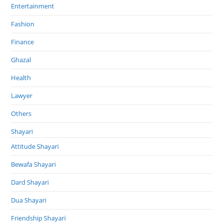
Entertainment
Fashion
Finance
Ghazal
Health
Lawyer
Others
Shayari
Attitude Shayari
Bewafa Shayari
Dard Shayari
Dua Shayari
Friendship Shayari