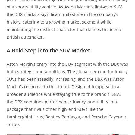
of a sports utility vehicle. As Aston Martin’s first-ever SUV,
the DBX marks a significant milestone in the company’s
history, catering to a growing market segment while
maintaining the distinct character that defines the iconic
British automaker.
A Bold Step into the SUV Market
Aston Martin’s entry into the SUV segment with the DBX was
both strategic and ambitious. The global demand for luxury
SUVs has been steadily increasing, and the DBX was Aston
Martin’s response to this trend. Designed to appeal to a
broader audience while staying true to the brand’s DNA,
the DBX combines performance, luxury, and utility in a
package that rivals other high-end SUVs like the
Lamborghini Urus, Bentley Bentayga, and Porsche Cayenne
Turbo.