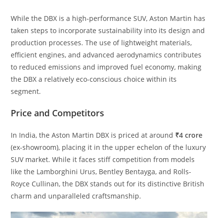
While the DBX is a high-performance SUV, Aston Martin has
taken steps to incorporate sustainability into its design and
production processes. The use of lightweight materials,
efficient engines, and advanced aerodynamics contributes
to reduced emissions and improved fuel economy, making
the DBX a relatively eco-conscious choice within its
segment.
Price and Competitors
In India, the Aston Martin DBX is priced at around
₹4 crore
(ex-showroom), placing it in the upper echelon of the luxury
SUV market. While it faces stiff competition from models
like the Lamborghini Urus, Bentley Bentayga, and Rolls-
Royce Cullinan, the DBX stands out for its distinctive British
charm and unparalleled craftsmanship.