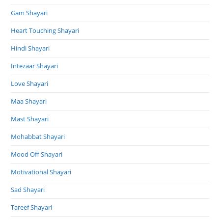
Gam Shayari
Heart Touching Shayari
Hindi Shayari
Intezaar Shayari
Love Shayari
Maa Shayari
Mast Shayari
Mohabbat Shayari
Mood Off Shayari
Motivational Shayari
Sad Shayari
Tareef Shayari