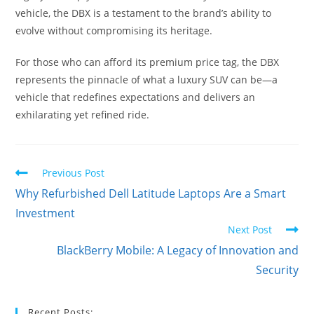
vehicle, the DBX is a testament to the brand’s ability to
evolve without compromising its heritage.
For those who can afford its premium price tag, the DBX
represents the pinnacle of what a luxury SUV can be—a
vehicle that redefines expectations and delivers an
exhilarating yet refined ride.
Read
Previous Post
more
Why Refurbished Dell Latitude Laptops Are a Smart
articles
Investment
Next Post
BlackBerry Mobile: A Legacy of Innovation and
Security
Recent Posts: