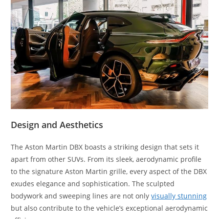
Design and Aesthetics
The Aston Martin DBX boasts a striking design that sets it
apart from other SUVs. From its sleek, aerodynamic profile
to the signature Aston Martin grille, every aspect of the DBX
exudes elegance and sophistication. The sculpted
bodywork and sweeping lines are not only
visually stunning
but also contribute to the vehicle’s exceptional aerodynamic