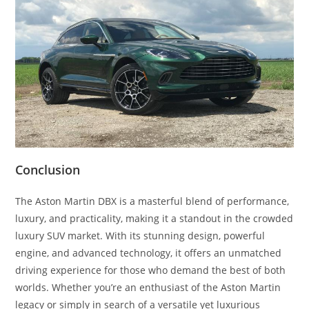
Conclusion
The Aston Martin DBX is a masterful blend of performance,
luxury, and practicality, making it a standout in the crowded
luxury SUV market. With its stunning design, powerful
engine, and advanced technology, it offers an unmatched
driving experience for those who demand the best of both
worlds. Whether you’re an enthusiast of the Aston Martin
legacy or simply in search of a versatile yet luxurious