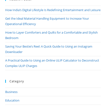
How India’s Digital Lifestyle Is Redefining Entertainment and Leisure
Get the Ideal Material Handling Equipment to Increase Your
Operational Efficiency
How to Layer Comforters and Quilts for a Comfortable and Stylish
Bedroom
Saving Your Bestie’s Reel: A Quick Guide to Using an Instagram
Downloader
A Practical Guide to Using an Online ULIP Calculator to Deconstruct
Complex ULIP Charges
Category
Business
Education