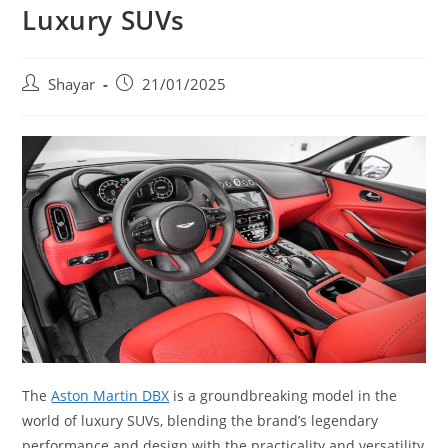
Luxury SUVs
Post
Post
Shayar
21/01/2025
author:
published:
The
Aston Martin DBX
is a groundbreaking model in the
world of luxury SUVs, blending the brand’s legendary
performance and design with the practicality and versatility