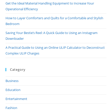
Get the Ideal Material Handling Equipment to Increase Your
Operational Efficiency
How to Layer Comforters and Quilts for a Comfortable and Stylish
Bedroom
Saving Your Bestie’s Reel: A Quick Guide to Using an Instagram
Downloader
A Practical Guide to Using an Online ULIP Calculator to Deconstruct
Complex ULIP Charges
Category
Business
Education
Entertainment
Fashion