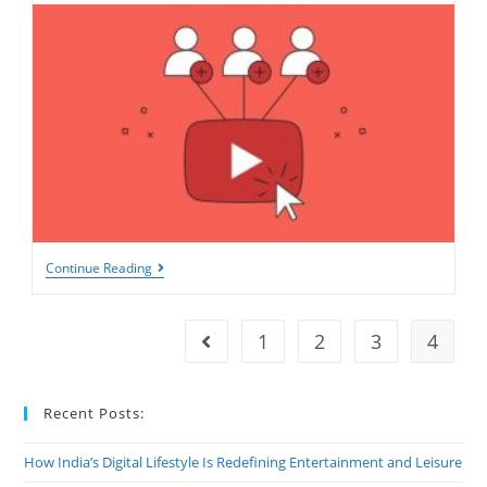
Expert
Continue Reading
Tips
And
Tricks
For
1
2
3
4
Go to the previous page
Increasing
Your
YouTube
Subscriber
Recent Posts:
Count
How India’s Digital Lifestyle Is Redefining Entertainment and Leisure