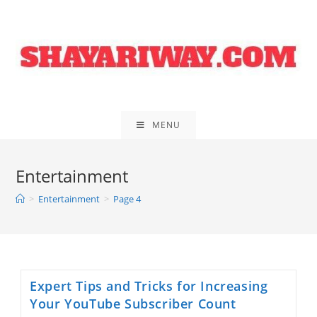
Skip
to
content
MENU
Entertainment
>
Entertainment
>
Page 4
Expert Tips and Tricks for Increasing
Your YouTube Subscriber Count