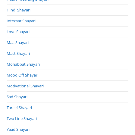
Hindi Shayari
Intezaar Shayari
Love Shayari
Maa Shayari
Mast Shayari
Mohabbat Shayari
Mood Off Shayari
Motivational Shayari
Sad Shayari
Tareef Shayari
Two Line Shayari
Yaad Shayari