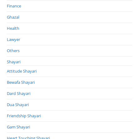
Finance
Ghazal
Health
Lawyer
Others
Shayari
Attitude Shayari
Bewafa Shayari
Dard Shayari
Dua Shayari
Friendship Shayari
Gam Shayari
Heart Touching Shayari