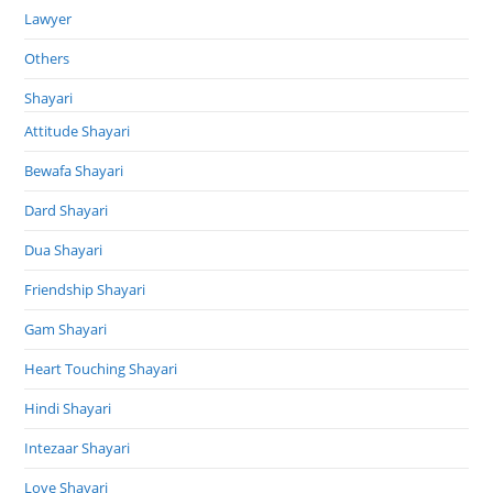
Lawyer
Others
Shayari
Attitude Shayari
Bewafa Shayari
Dard Shayari
Dua Shayari
Friendship Shayari
Gam Shayari
Heart Touching Shayari
Hindi Shayari
Intezaar Shayari
Love Shayari