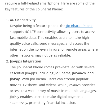
require a full-fledged smartphone. Here are some of the
key features of the Jio Bharat Phone:
4G Connectivity
Despite being a feature phone, the
Jio Bharat Phone
supports 4G LTE connectivity, allowing users to access
fast mobile data. This enables users to make high-
quality voice calls, send messages, and access the
internet on the go, even in rural or remote areas where
other networks may not be as reliable.
JioApps Integration
The Jio Bharat Phone comes pre-installed with several
essential JioApps, including
JioCinema
,
JioSaavn
, and
JioPay
. With JioCinema, users can stream popular
movies, TV shows, and videos, while JioSaavn provides
access to a vast library of music in multiple languages.
JioPay enables users to make digital payments
seamlessly, promoting financial inclusion.