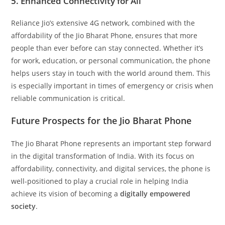
5. Enhanced Connectivity for All
Reliance Jio’s extensive 4G network, combined with the
affordability of the Jio Bharat Phone, ensures that more
people than ever before can stay connected. Whether it’s
for work, education, or personal communication, the phone
helps users stay in touch with the world around them. This
is especially important in times of emergency or crisis when
reliable communication is critical.
Future Prospects for the Jio Bharat Phone
The Jio Bharat Phone represents an important step forward
in the digital transformation of India. With its focus on
affordability, connectivity, and digital services, the phone is
well-positioned to play a crucial role in helping India
achieve its vision of becoming a
digitally empowered
society
.