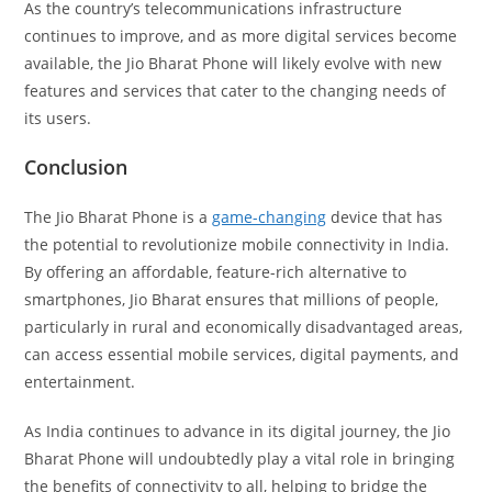
As the country’s telecommunications infrastructure
continues to improve, and as more digital services become
available, the Jio Bharat Phone will likely evolve with new
features and services that cater to the changing needs of
its users.
Conclusion
The Jio Bharat Phone is a
game-changing
device that has
the potential to revolutionize mobile connectivity in India.
By offering an affordable, feature-rich alternative to
smartphones, Jio Bharat ensures that millions of people,
particularly in rural and economically disadvantaged areas,
can access essential mobile services, digital payments, and
entertainment.
As India continues to advance in its digital journey, the Jio
Bharat Phone will undoubtedly play a vital role in bringing
the benefits of connectivity to all, helping to bridge the