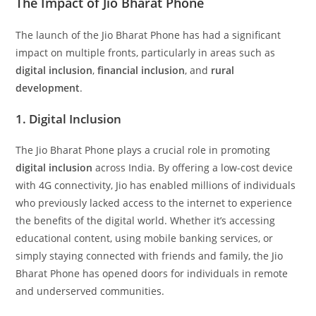
The Impact of Jio Bharat Phone
The launch of the Jio Bharat Phone has had a significant
impact on multiple fronts, particularly in areas such as
digital inclusion
,
financial inclusion
, and
rural
development
.
1. Digital Inclusion
The Jio Bharat Phone plays a crucial role in promoting
digital inclusion
across India. By offering a low-cost device
with 4G connectivity, Jio has enabled millions of individuals
who previously lacked access to the internet to experience
the benefits of the digital world. Whether it’s accessing
educational content, using mobile banking services, or
simply staying connected with friends and family, the Jio
Bharat Phone has opened doors for individuals in remote
and underserved communities.