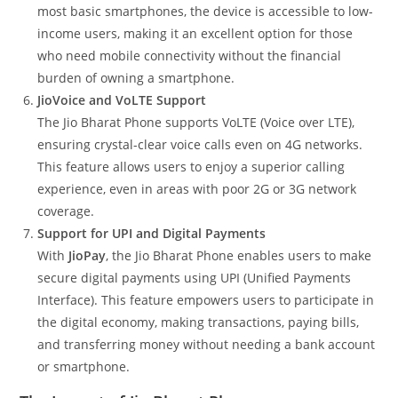
most basic smartphones, the device is accessible to low-
income users, making it an excellent option for those
who need mobile connectivity without the financial
burden of owning a smartphone.
JioVoice and VoLTE Support
The Jio Bharat Phone supports VoLTE (Voice over LTE),
ensuring crystal-clear voice calls even on 4G networks.
This feature allows users to enjoy a superior calling
experience, even in areas with poor 2G or 3G network
coverage.
Support for UPI and Digital Payments
With
JioPay
, the Jio Bharat Phone enables users to make
secure digital payments using UPI (Unified Payments
Interface). This feature empowers users to participate in
the digital economy, making transactions, paying bills,
and transferring money without needing a bank account
or smartphone.