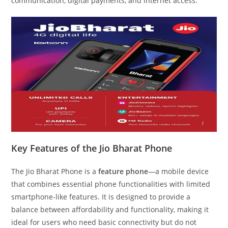
communication, digital payments, and internet access.
Key Features of the Jio Bharat Phone
The Jio Bharat Phone is a
feature phone
—a mobile device
that combines essential phone functionalities with limited
smartphone-like features. It is designed to provide a
balance between affordability and functionality, making it
ideal for users who need basic connectivity but do not