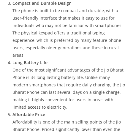
Compact and Durable Design
The phone is built to be compact and durable, with a
user-friendly interface that makes it easy to use for
individuals who may not be familiar with smartphones.
The physical keypad offers a traditional typing
experience, which is preferred by many feature phone
users, especially older generations and those in rural
areas.
Long Battery Life
One of the most significant advantages of the Jio Bharat
Phone is its long-lasting battery life. Unlike many
modern smartphones that require daily charging, the Jio
Bharat Phone can last several days on a single charge,
making it highly convenient for users in areas with
limited access to electricity.
Affordable Price
Affordability is one of the main selling points of the Jio
Bharat Phone. Priced significantly lower than even the