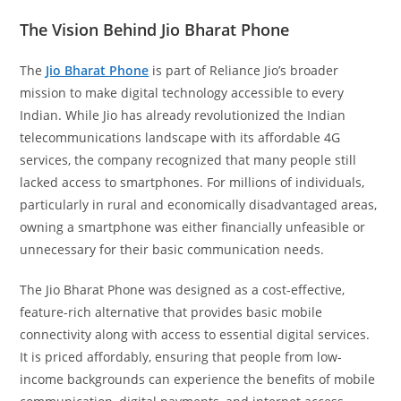
The Vision Behind Jio Bharat Phone
The
Jio Bharat Phone
is part of Reliance Jio’s broader
mission to make digital technology accessible to every
Indian. While Jio has already revolutionized the Indian
telecommunications landscape with its affordable 4G
services, the company recognized that many people still
lacked access to smartphones. For millions of individuals,
particularly in rural and economically disadvantaged areas,
owning a smartphone was either financially unfeasible or
unnecessary for their basic communication needs.
The Jio Bharat Phone was designed as a cost-effective,
feature-rich alternative that provides basic mobile
connectivity along with access to essential digital services.
It is priced affordably, ensuring that people from low-
income backgrounds can experience the benefits of mobile