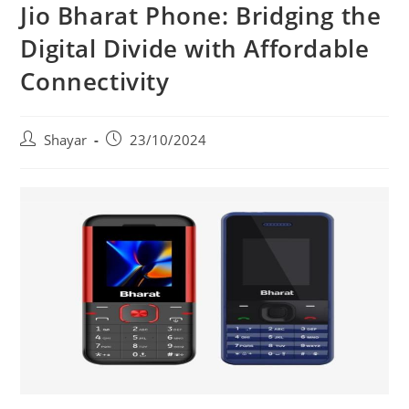
Jio Bharat Phone: Bridging the
Digital Divide with Affordable
Connectivity
Post
Post
Shayar
23/10/2024
author:
published: