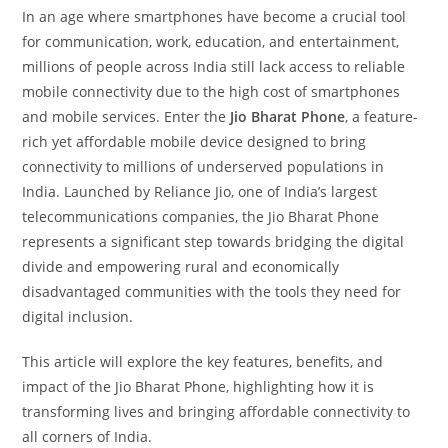
In an age where smartphones have become a crucial tool
for communication, work, education, and entertainment,
millions of people across India still lack access to reliable
mobile connectivity due to the high cost of smartphones
and mobile services. Enter the
Jio Bharat Phone
, a feature-
rich yet affordable mobile device designed to bring
connectivity to millions of underserved populations in
India. Launched by Reliance Jio, one of India’s largest
telecommunications companies, the Jio Bharat Phone
represents a significant step towards bridging the digital
divide and empowering rural and economically
disadvantaged communities with the tools they need for
digital inclusion.
This article will explore the key features, benefits, and
impact of the Jio Bharat Phone, highlighting how it is
transforming lives and bringing affordable connectivity to
all corners of India.