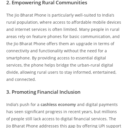
2. Empowering Rural Communities
The Jio Bharat Phone is particularly well-suited to India’s
rural population, where access to affordable mobile devices
and internet services is often limited. Many people in rural
areas rely on feature phones for basic communication, and
the Jio Bharat Phone offers them an upgrade in terms of
connectivity and functionality without the need for a
smartphone. By providing access to essential digital
services, the phone helps bridge the urban-rural digital
divide, allowing rural users to stay informed, entertained,
and connected.
3. Promoting Financial Inclusion
India’s push for a
cashless economy
and digital payments
has seen significant progress in recent years, but millions
of people still lack access to digital financial services. The
Jio Bharat Phone addresses this gap by offering UPI support