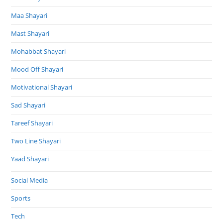
Maa Shayari
Mast Shayari
Mohabbat Shayari
Mood Off Shayari
Motivational Shayari
Sad Shayari
Tareef Shayari
Two Line Shayari
Yaad Shayari
Social Media
Sports
Tech