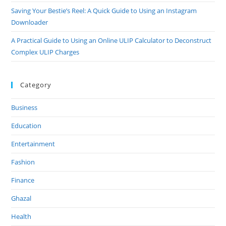
Saving Your Bestie’s Reel: A Quick Guide to Using an Instagram
Downloader
A Practical Guide to Using an Online ULIP Calculator to Deconstruct
Complex ULIP Charges
Category
Business
Education
Entertainment
Fashion
Finance
Ghazal
Health