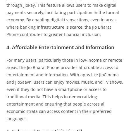
through JioPay. This feature allows users to make digital
payments securely, facilitating participation in the formal
economy. By enabling digital transactions, even in areas
where banking infrastructure is scarce, the Jio Bharat
Phone contributes to greater financial inclusion.
4. Affordable Entertainment and Information
For many users, particularly those in low-income or remote
areas, the Jio Bharat Phone provides affordable access to
entertainment and information. With apps like JioCinema
and JioSaavn, users can enjoy movies, music, and TV shows,
even if they do not have a smartphone or access to
traditional media. This helps in democratizing
entertainment and ensuring that people across all
economic strata can access content in their preferred
languages.