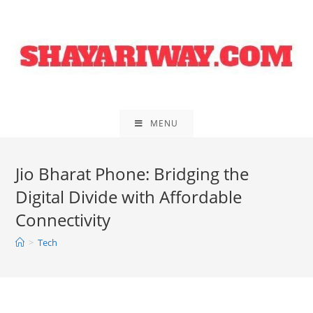
Skip
to
content
MENU
Jio Bharat Phone: Bridging the
Digital Divide with Affordable
Connectivity
>
Tech