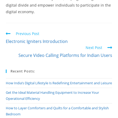
digital divide and empower individuals to participate in the
digital economy.
Read
Previous Post
more
Electronic Igniters Introduction
articles
Next Post
Secure Video Calling Platforms for Indian Users
Recent Posts:
How India’s Digital Lifestyle Is Redefining Entertainment and Leisure
Get the Ideal Material Handling Equipment to Increase Your
Operational Efficiency
How to Layer Comforters and Quilts for a Comfortable and Stylish
Bedroom