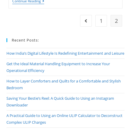
Best
Continue Reading
Motivational
Shayari
1
2
Go to the previous pag
Recent Posts:
How India’s Digital Lifestyle Is Redefining Entertainment and Leisure
Get the Ideal Material Handling Equipment to Increase Your
Operational Efficiency
How to Layer Comforters and Quilts for a Comfortable and Stylish
Bedroom
Saving Your Bestie’s Reel: A Quick Guide to Using an Instagram
Downloader
A Practical Guide to Using an Online ULIP Calculator to Deconstruct
Complex ULIP Charges