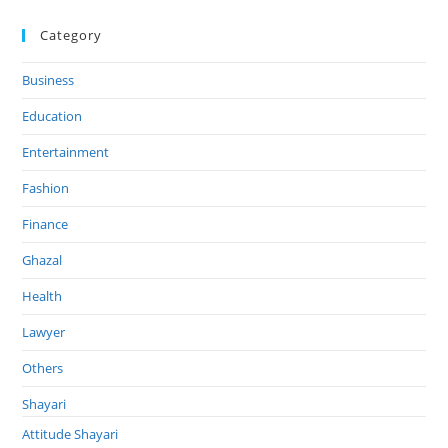
Category
Business
Education
Entertainment
Fashion
Finance
Ghazal
Health
Lawyer
Others
Shayari
Attitude Shayari