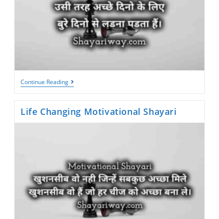
Success
Continue Reading
Motivational
Shayari
Life Changing Motivational Shayari