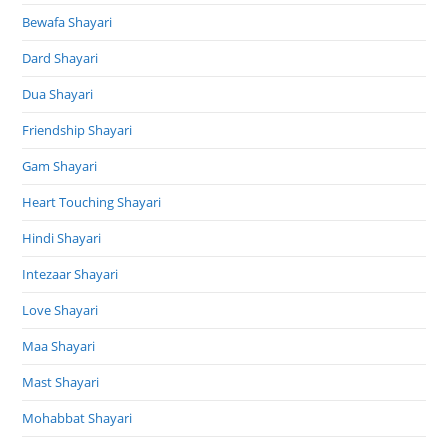
Bewafa Shayari
Dard Shayari
Dua Shayari
Friendship Shayari
Gam Shayari
Heart Touching Shayari
Hindi Shayari
Intezaar Shayari
Love Shayari
Maa Shayari
Mast Shayari
Mohabbat Shayari