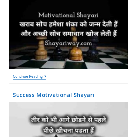
Shayari
Continue Reading
For
Motivation
Success Motivational Shayari