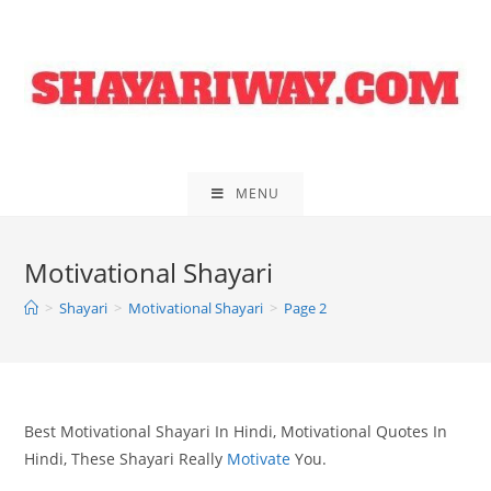
Skip
to
content
MENU
Motivational Shayari
>
Shayari
>
Motivational Shayari
>
Page 2
Best Motivational Shayari In Hindi, Motivational Quotes In
Hindi, These Shayari Really
Motivate
You.