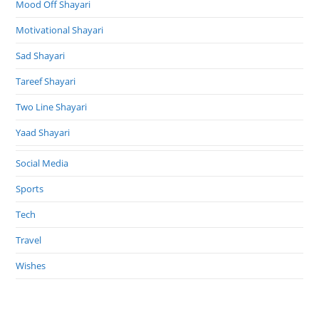
Mood Off Shayari
Motivational Shayari
Sad Shayari
Tareef Shayari
Two Line Shayari
Yaad Shayari
Social Media
Sports
Tech
Travel
Wishes