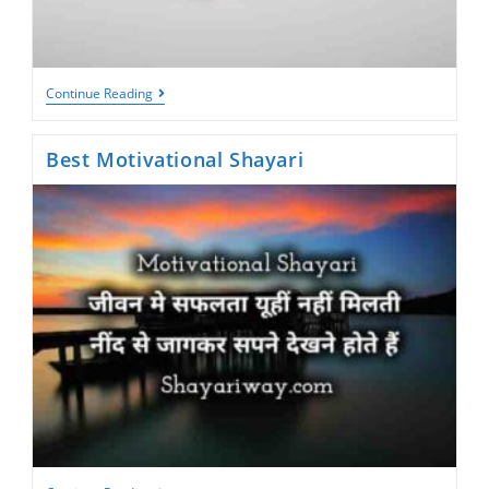
Life
Continue Reading
Changing
Motivational
Shayari
Best Motivational Shayari