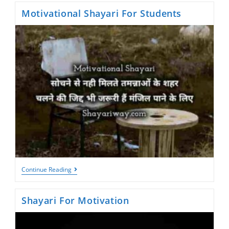
Motivational Shayari For Students
Motivational
Continue Reading
Shayari
For
Students
Shayari For Motivation