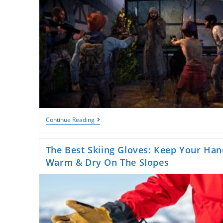
Exploring
Continue Reading
91
Game:
A
The Best Skiing Gloves: Keep Your Han
New
Frontier
Warm & Dry On The Slopes
In
Online