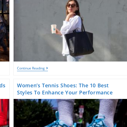
The
Continue Reading
Best
Shoulder
Bag
ds
Women’s Tennis Shoes: The 10 Best
From
Coach:
Styles To Enhance Your Performance
Style
And
Function
Combined!