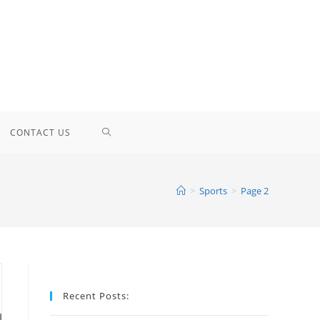
TOGGLE
CONTACT US
WEBSITE
>
Sports
>
Page 2
SEARCH
Recent Posts: