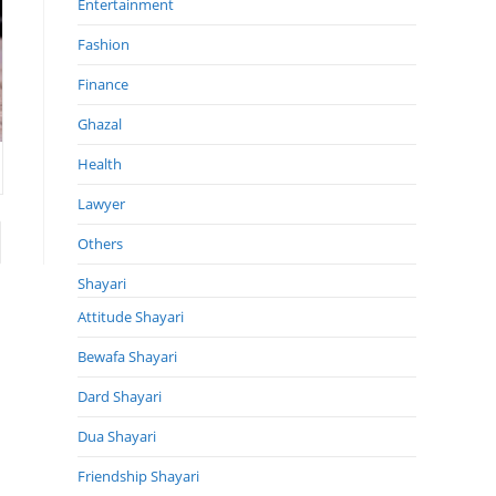
Entertainment
Fashion
Finance
Ghazal
Health
Lawyer
 page
Others
Shayari
Attitude Shayari
Bewafa Shayari
Dard Shayari
Dua Shayari
Friendship Shayari