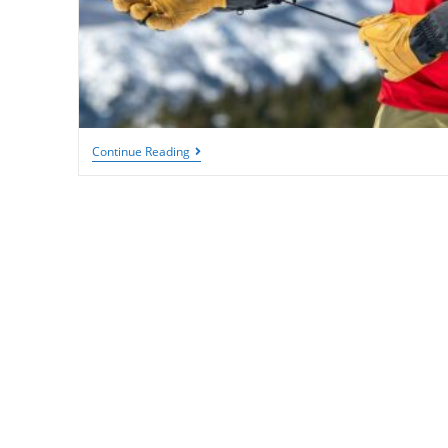
The
Continue Reading
Best
Skiing
Gloves:
Keep
Your
Hands
Warm
&
Dry
On
The
Slopes