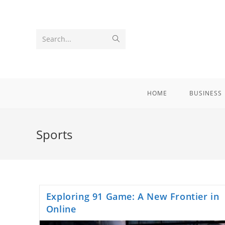
Skip
to
content
Submit
Search...
search
HOME
BUSINESS
Sports
Exploring 91 Game: A New Frontier in
Online