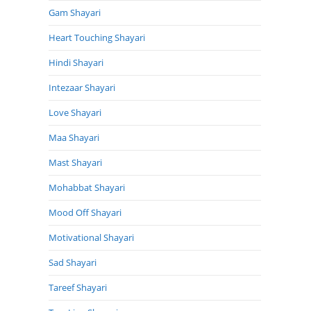
Gam Shayari
Heart Touching Shayari
Hindi Shayari
Intezaar Shayari
Love Shayari
Maa Shayari
Mast Shayari
Mohabbat Shayari
Mood Off Shayari
Motivational Shayari
Sad Shayari
Tareef Shayari