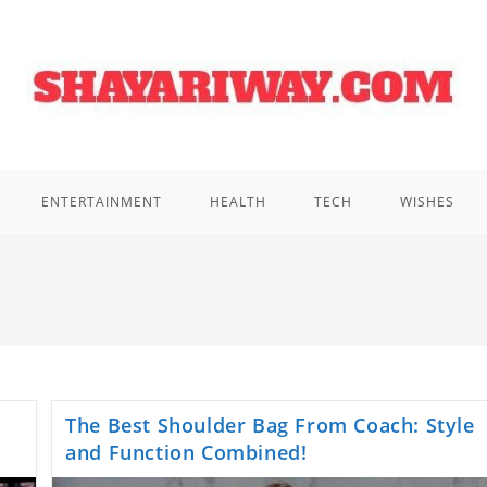
ENTERTAINMENT
HEALTH
TECH
WISHES
The Best Shoulder Bag From Coach: Style
and Function Combined!