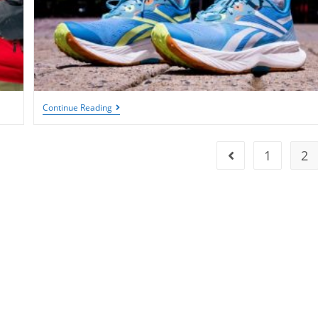
Women’s
Continue Reading
Tennis
Shoes:
The
10
1
2
Go to the previous
Best
Styles
To
Enhance
Your
Performance