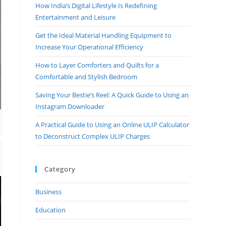
How India’s Digital Lifestyle Is Redefining
Entertainment and Leisure
Get the Ideal Material Handling Equipment to
Increase Your Operational Efficiency
How to Layer Comforters and Quilts for a
Comfortable and Stylish Bedroom
Saving Your Bestie’s Reel: A Quick Guide to Using an
Instagram Downloader
A Practical Guide to Using an Online ULIP Calculator
to Deconstruct Complex ULIP Charges
Category
Business
Education