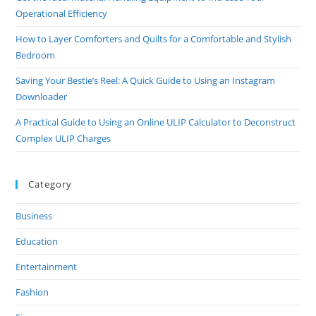
And
Operational Efficiency
Peace
How to Layer Comforters and Quilts for a Comfortable and Stylish
Bedroom
Saving Your Bestie’s Reel: A Quick Guide to Using an Instagram
Downloader
A Practical Guide to Using an Online ULIP Calculator to Deconstruct
Complex ULIP Charges
Category
Business
Education
Entertainment
Fashion