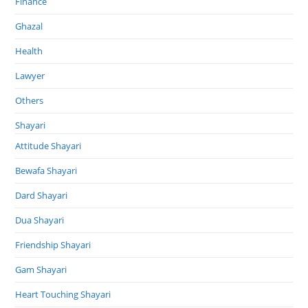
Finance
Ghazal
Health
Lawyer
Others
Shayari
Attitude Shayari
Bewafa Shayari
Dard Shayari
Dua Shayari
Friendship Shayari
Gam Shayari
Heart Touching Shayari