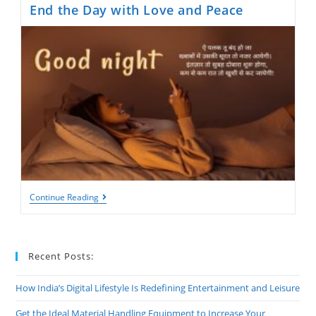
End the Day with Love and Peace
Good
Continue Reading
Night
Shayari:
Heartfelt
Words
To
Recent Posts:
End
The
Day
How India’s Digital Lifestyle Is Redefining Entertainment and Leisure
With
Love
Get the Ideal Material Handling Equipment to Increase Your