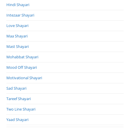
Hindi Shayari
Intezaar Shayari
Love Shayari
Maa Shayari
Mast Shayari
Mohabbat Shayari
Mood Off Shayari
Motivational Shayari
Sad Shayari
Tareef Shayari
Two Line Shayari
Yaad Shayari