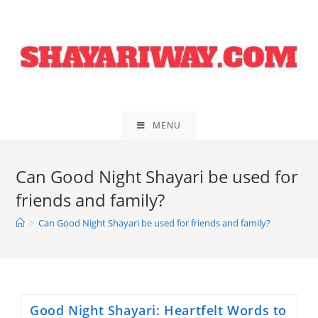
Skip
to
content
MENU
Can Good Night Shayari be used for
friends and family?
>
Can Good Night Shayari be used for friends and family?
Good Night Shayari: Heartfelt Words to