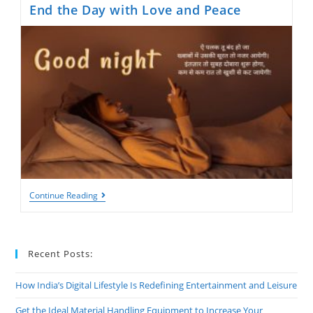
End the Day with Love and Peace
Good
Continue Reading
Night
Shayari:
Heartfelt
Words
To
Recent Posts:
End
The
Day
How India’s Digital Lifestyle Is Redefining Entertainment and Leisure
With
Love
Get the Ideal Material Handling Equipment to Increase Your