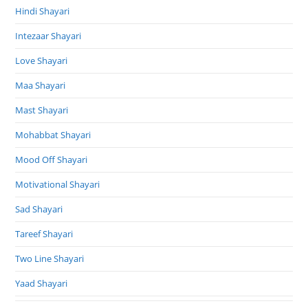
Hindi Shayari
Intezaar Shayari
Love Shayari
Maa Shayari
Mast Shayari
Mohabbat Shayari
Mood Off Shayari
Motivational Shayari
Sad Shayari
Tareef Shayari
Two Line Shayari
Yaad Shayari