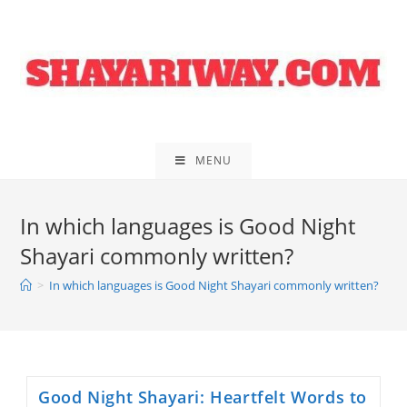
Skip
to
content
MENU
In which languages is Good Night
Shayari commonly written?
>
In which languages is Good Night Shayari commonly written?
Good Night Shayari: Heartfelt Words to