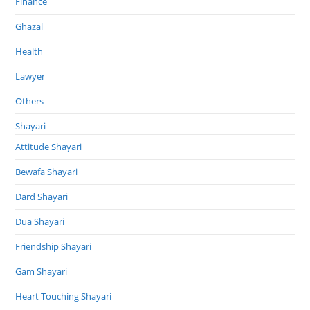
Finance
Ghazal
Health
Lawyer
Others
Shayari
Attitude Shayari
Bewafa Shayari
Dard Shayari
Dua Shayari
Friendship Shayari
Gam Shayari
Heart Touching Shayari