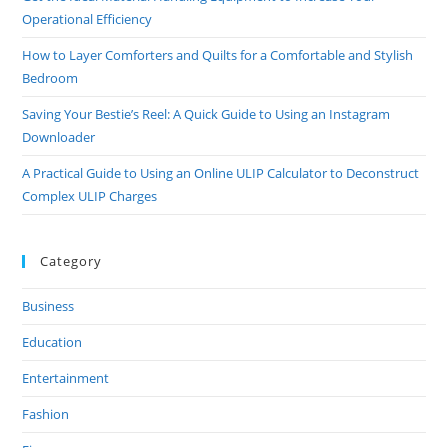
And
Operational Efficiency
Peace
How to Layer Comforters and Quilts for a Comfortable and Stylish
Bedroom
Saving Your Bestie’s Reel: A Quick Guide to Using an Instagram
Downloader
A Practical Guide to Using an Online ULIP Calculator to Deconstruct
Complex ULIP Charges
Category
Business
Education
Entertainment
Fashion