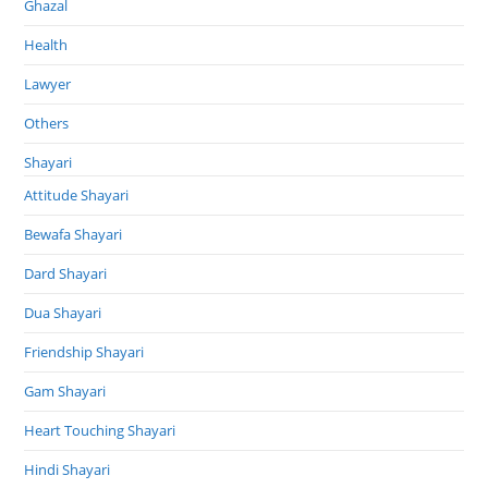
Ghazal
Health
Lawyer
Others
Shayari
Attitude Shayari
Bewafa Shayari
Dard Shayari
Dua Shayari
Friendship Shayari
Gam Shayari
Heart Touching Shayari
Hindi Shayari