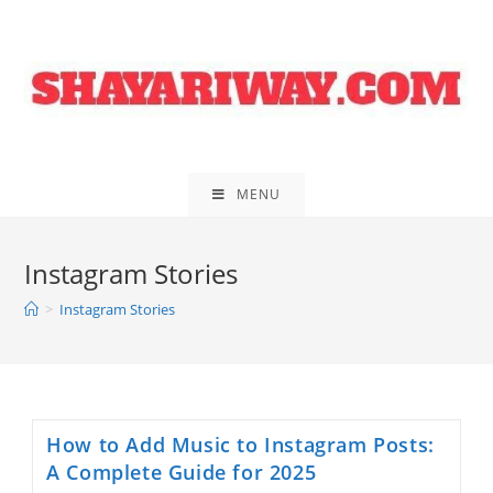
Skip
to
content
MENU
Instagram Stories
>
Instagram Stories
How to Add Music to Instagram Posts:
A Complete Guide for 2025