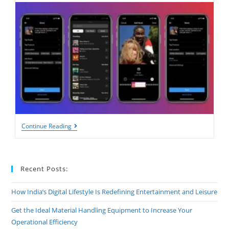
How
Continue Reading
To
Add
Music
To
Instagram
Recent Posts:
Posts:
A
Complete
How India’s Digital Lifestyle Is Redefining Entertainment and Leisure
Guide
For
Get the Ideal Material Handling Equipment to Increase Your
2025
Operational Efficiency