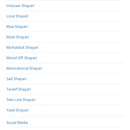
Intezaar Shayari
Love Shayari
Maa Shayari
Mast Shayari
Mohabbat Shayari
Mood Off Shayari
Motivational Shayari
Sad Shayari
Tareef Shayari
Two Line Shayari
Yaad Shayari
Social Media