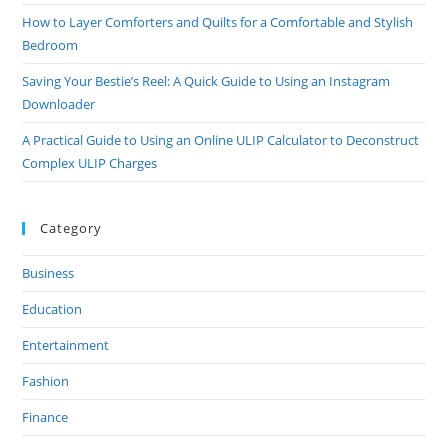
How to Layer Comforters and Quilts for a Comfortable and Stylish
Bedroom
Saving Your Bestie’s Reel: A Quick Guide to Using an Instagram
Downloader
A Practical Guide to Using an Online ULIP Calculator to Deconstruct
Complex ULIP Charges
Category
Business
Education
Entertainment
Fashion
Finance