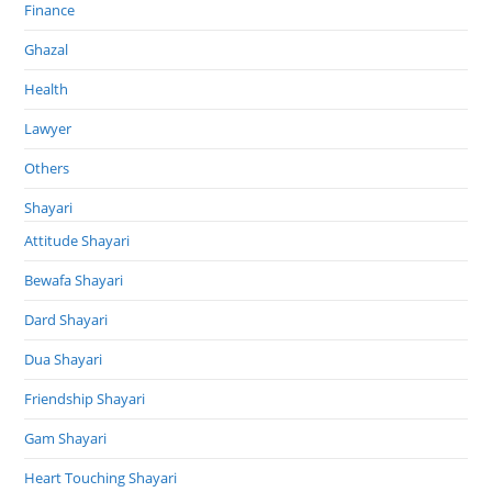
Finance
Ghazal
Health
Lawyer
Others
Shayari
Attitude Shayari
Bewafa Shayari
Dard Shayari
Dua Shayari
Friendship Shayari
Gam Shayari
Heart Touching Shayari