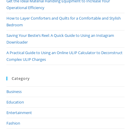
Get the Ideal Material Handling Equipment to Increase Your
Operational Efficiency
How to Layer Comforters and Quilts for a Comfortable and Stylish
Bedroom
Saving Your Bestie’s Reel: A Quick Guide to Using an Instagram
Downloader
A Practical Guide to Using an Online ULIP Calculator to Deconstruct
Complex ULIP Charges
Category
Business
Education
Entertainment
Fashion