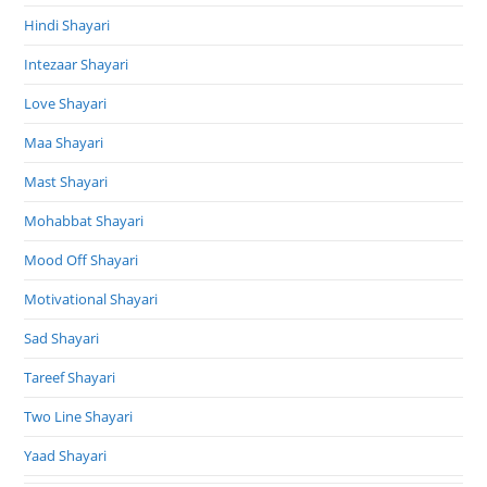
Hindi Shayari
Intezaar Shayari
Love Shayari
Maa Shayari
Mast Shayari
Mohabbat Shayari
Mood Off Shayari
Motivational Shayari
Sad Shayari
Tareef Shayari
Two Line Shayari
Yaad Shayari