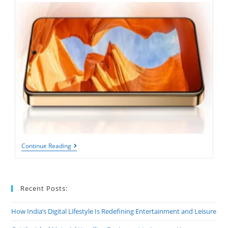
What
Continue Reading
Happens
When
Your
Phone’s
MAh
Recent Posts:
Is
Too
Low
How India’s Digital Lifestyle Is Redefining Entertainment and Leisure