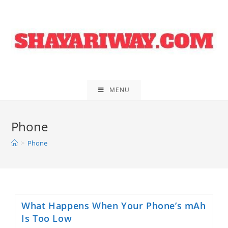
Skip
to
content
MENU
Phone
>
Phone
What Happens When Your Phone’s mAh
Is Too Low