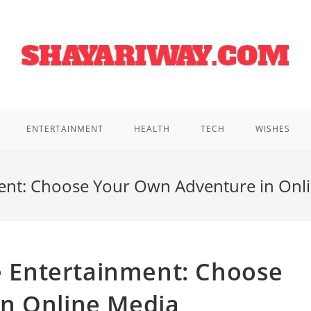
ENTERTAINMENT
HEALTH
TECH
WISHES
nment: Choose Your Own Adventure in Onl
ve Entertainment: Choose
n Online Media