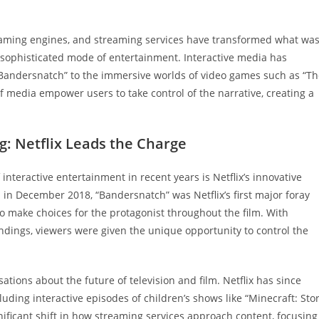
gaming engines, and streaming services have transformed what wa
 sophisticated mode of entertainment. Interactive media has
: Bandersnatch” to the immersive worlds of video games such as “T
 media empower users to take control of the narrative, creating a
g: Netflix Leads the Charge
interactive entertainment in recent years is Netflix’s innovative
in December 2018, “Bandersnatch” was Netflix’s first major foray
y to make choices for the protagonist throughout the film. With
dings, viewers were given the unique opportunity to control the
ions about the future of television and film. Netflix has since
luding interactive episodes of children’s shows like “Minecraft: Sto
nificant shift in how streaming services approach content, focusing