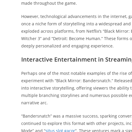
made throughout the game.
However, technological advancements in the internet, 
once a niche form of storytelling into a widespread and
exploded across platforms, from Netflix’s “Black Mirror
Witcher 3” and “Detroit: Become Human.” These forms of
deeply personalized and engaging experience.
Interactive Entertainment in Streamin
Perhaps one of the most notable examples of the rise of 
experiment with “Black Mirror: Bandersnatch.” Released 
into interactive storytelling, offering viewers the abilit
multiple branching storylines and numerous possible en
narrative arc.
“Bandersnatch” was a massive success, sparking conversat
continued to explore this format with other projects, inc
Mode” and “
situs slot gacor
“. These ventures mark a sig