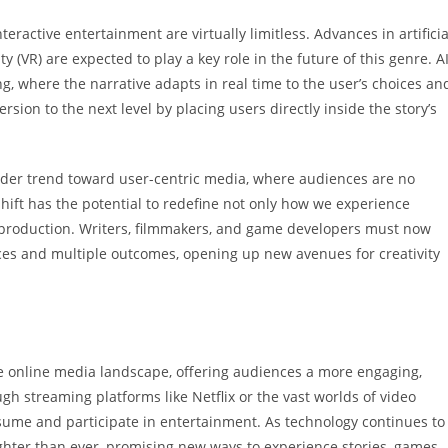
nteractive entertainment are virtually limitless. Advances in artificia
ity (VR) are expected to play a key role in the future of this genre. A
, where the narrative adapts in real time to the user’s choices an
sion to the next level by placing users directly inside the story’s
oader trend toward user-centric media, where audiences are no
shift has the potential to redefine not only how we experience
production. Writers, filmmakers, and game developers must now
ices and multiple outcomes, opening up new avenues for creativity
he online media landscape, offering audiences a more engaging,
 streaming platforms like Netflix or the vast worlds of video
nsume and participate in entertainment. As technology continues to
ighter than ever, promising new ways to experience stories, games,