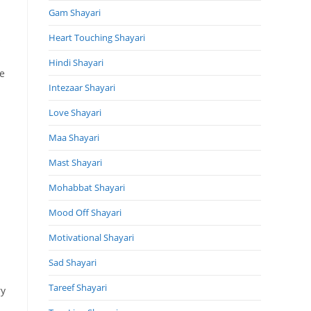
Gam Shayari
Heart Touching Shayari
s
Hindi Shayari
he
Intezaar Shayari
Love Shayari
Maa Shayari
Mast Shayari
Mohabbat Shayari
Mood Off Shayari
Motivational Shayari
Sad Shayari
Tareef Shayari
ry