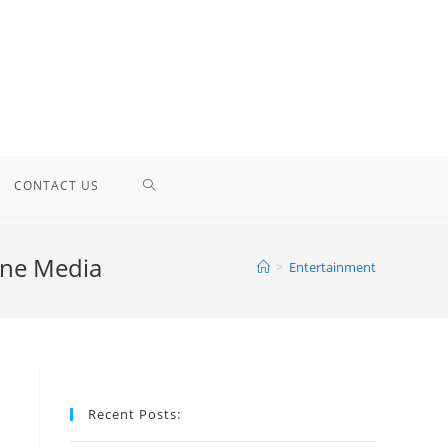
TOGGLE
CONTACT US
WEBSITE
ine Media
>
Entertainment
SEARCH
Recent Posts: