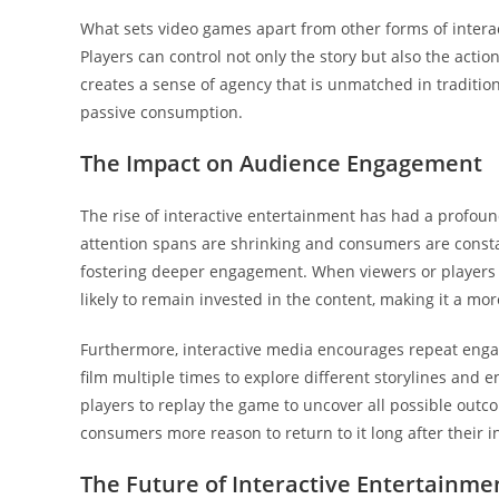
What sets video games apart from other forms of interact
Players can control not only the story but also the actio
creates a sense of agency that is unmatched in traditi
passive consumption.
The Impact on Audience Engagement
The rise of interactive entertainment has had a profo
attention spans are shrinking and consumers are constan
fostering deeper engagement. When viewers or players h
likely to remain invested in the content, making it a 
Furthermore, interactive media encourages repeat enga
film multiple times to explore different storylines and
players to replay the game to uncover all possible outcom
consumers more reason to return to it long after their in
The Future of Interactive Entertainme