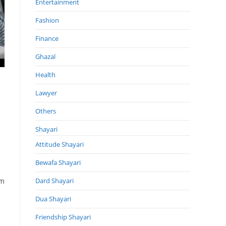
Entertainment
Fashion
Finance
Ghazal
Health
Lawyer
Others
Shayari
Attitude Shayari
Bewafa Shayari
om
Dard Shayari
Dua Shayari
Friendship Shayari