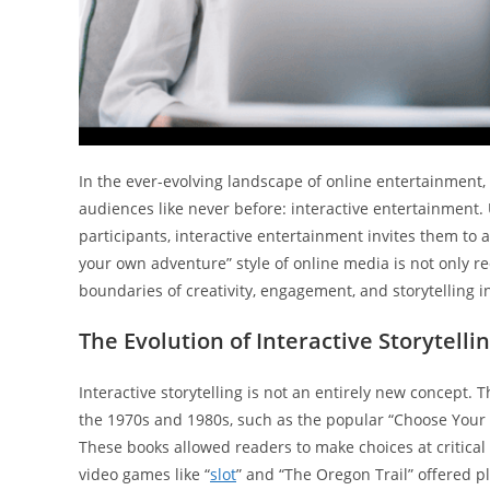
In the ever-evolving landscape of online entertainment
audiences like never before: interactive entertainment
participants, interactive entertainment invites them to 
your own adventure” style of online media is not only 
boundaries of creativity, engagement, and storytelling in
The Evolution of Interactive Storytelli
Interactive storytelling is not an entirely new concept.
the 1970s and 1980s, such as the popular “Choose Your
These books allowed readers to make choices at critical p
video games like “
slot
” and “The Oregon Trail” offered 