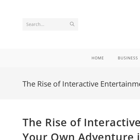
Skip
to
content
Submit
Search...
search
HOME
BUSINESS
The Rise of Interactive Entertai
The Rise of Interacti
Your Own Adventure i