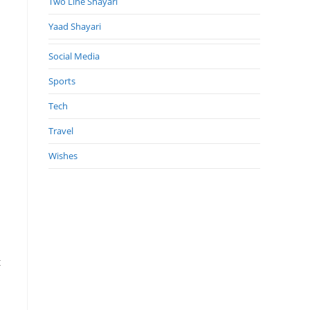
Two Line Shayari
Yaad Shayari
Social Media
Sports
Tech
Travel
Wishes
t