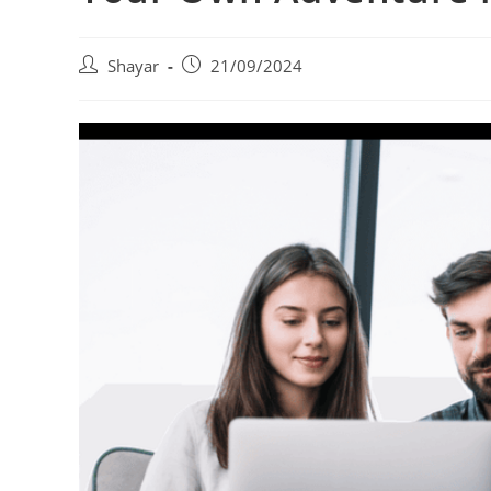
Post
Post
Shayar
21/09/2024
author:
published: