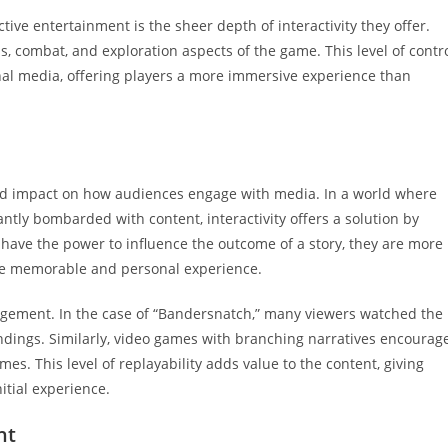
ive entertainment is the sheer depth of interactivity they offer.
ns, combat, and exploration aspects of the game. This level of contr
onal media, offering players a more immersive experience than
und impact on how audiences engage with media. In a world where
tly bombarded with content, interactivity offers a solution by
ave the power to influence the outcome of a story, they are more
more memorable and personal experience.
gement. In the case of “Bandersnatch,” many viewers watched the
 endings. Similarly, video games with branching narratives encourag
es. This level of replayability adds value to the content, giving
itial experience.
nt