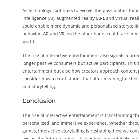
As technology continues to evolve, the possibilities for i
intelligence (AI), augmented reality (AR), and virtual real
could enable more dynamic and personalized storytelling
behavior. AR and VR, on the other hand, could take immer
world.
The rise of interactive entertainment also signals a br
longer passive consumers but active participants. This 
entertainment but also how creators approach content 
consider how to craft stories that offer meaningful cho
and storytelling.
Conclusion
The rise of interactive entertainment is transforming t
personalized, and immersive experience. Whether through
games, interactive storytelling is reshaping how we co
evolve, the future of interactive entertainment looks br