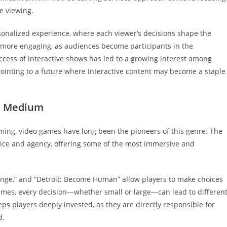
e viewing.
personalized experience, where each viewer’s decisions shape the
nt more engaging, as audiences become participants in the
ccess of interactive shows has led to a growing interest among
pointing to a future where interactive content may become a staple
ve Medium
reaming, video games have long been the pioneers of this genre. The
hoice and agency, offering some of the most immersive and
trange,” and “Detroit: Become Human” allow players to make choices
 games, every decision—whether small or large—can lead to differen
eps players deeply invested, as they are directly responsible for
d.