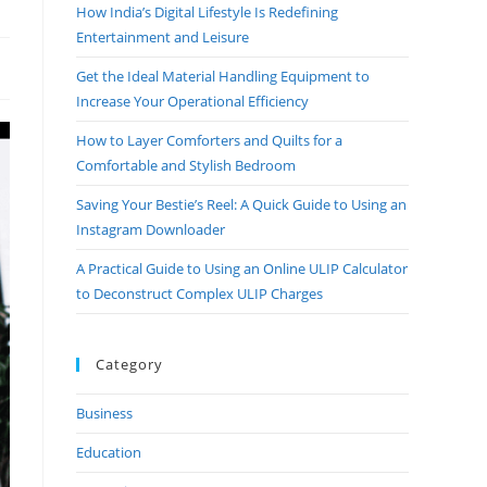
How India’s Digital Lifestyle Is Redefining
Entertainment and Leisure
Get the Ideal Material Handling Equipment to
Increase Your Operational Efficiency
How to Layer Comforters and Quilts for a
Comfortable and Stylish Bedroom
Saving Your Bestie’s Reel: A Quick Guide to Using an
Instagram Downloader
A Practical Guide to Using an Online ULIP Calculator
to Deconstruct Complex ULIP Charges
Category
Business
Education