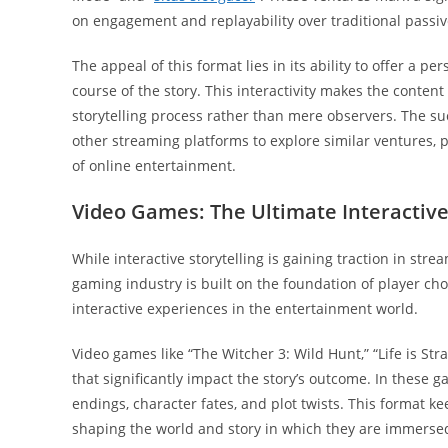
on engagement and replayability over traditional passiv
The appeal of this format lies in its ability to offer a 
course of the story. This interactivity makes the conte
storytelling process rather than mere observers. The su
other streaming platforms to explore similar ventures, 
of online entertainment.
Video Games: The Ultimate Interacti
While interactive storytelling is gaining traction in st
gaming industry is built on the foundation of player c
interactive experiences in the entertainment world.
Video games like “The Witcher 3: Wild Hunt,” “Life is S
that significantly impact the story’s outcome. In these
endings, character fates, and plot twists. This format ke
shaping the world and story in which they are immerse