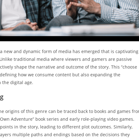
, a new and dynamic form of media has emerged that is captivating
. Unlike traditional media where viewers and gamers are passive
actively shape the narrative and outcome of the story. This “choose
redefining how we consume content but also expanding the
 the digital age.
ng
 The origins of this genre can be traced back to books and games fr
 Own Adventure” book series and early role-playing video games.
oints in the story, leading to different plot outcomes. Similarly,
players multiple paths and endings based on the decisions they