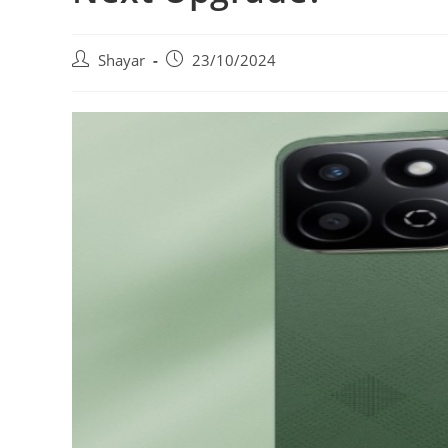
Post
Post
Shayar
23/10/2024
author:
published: