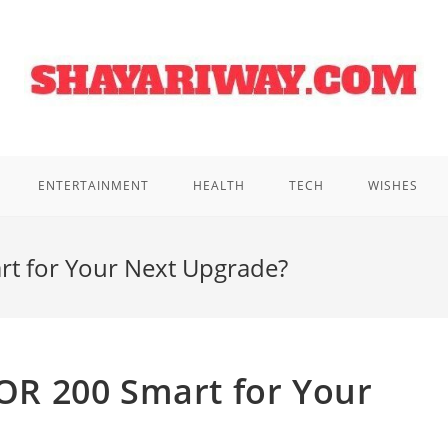
ENTERTAINMENT
HEALTH
TECH
WISHES
 for Your Next Upgrade?
R 200 Smart for Your