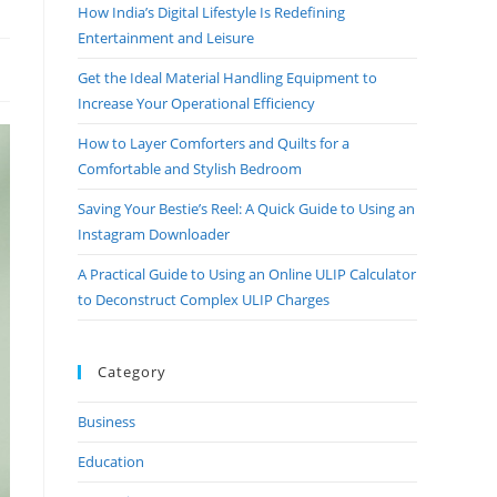
How India’s Digital Lifestyle Is Redefining
Entertainment and Leisure
Get the Ideal Material Handling Equipment to
Increase Your Operational Efficiency
How to Layer Comforters and Quilts for a
Comfortable and Stylish Bedroom
Saving Your Bestie’s Reel: A Quick Guide to Using an
Instagram Downloader
A Practical Guide to Using an Online ULIP Calculator
to Deconstruct Complex ULIP Charges
Category
Business
Education