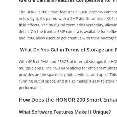
The HONOR 200 Smart features a 50MP primary camera wi
in low light. It’s paired with a 2MP depth camera (f/2.4)
field effects. The 8X digital zoom adds versatility, allo
detail. On the front, a 5MP camera is available for selfi
and PRO, allow users to get creative with their photogr
What Do You Get in Terms of Storage and
With 4GB of RAM and 256GB of internal storage, the 
multiple apps. The 4GB RAM allows for efficient multita
provides ample space for photos, videos, and apps. This
running out of space, and it also makes it easy to stor
performance.
How Does the HONOR 200 Smart Enhan
What Software Features Make It Unique?