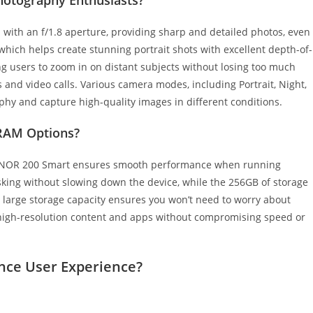
th an f/1.8 aperture, providing sharp and detailed photos, even
, which helps create stunning portrait shots with excellent depth-of-
wing users to zoom in on distant subjects without losing too much
es and video calls. Various camera modes, including Portrait, Night,
aphy and capture high-quality images in different conditions.
 RAM Options?
HONOR 200 Smart ensures smooth performance when running
sking without slowing down the device, while the 256GB of storage
 large storage capacity ensures you won’t need to worry about
e high-resolution content and apps without compromising speed or
ce User Experience?