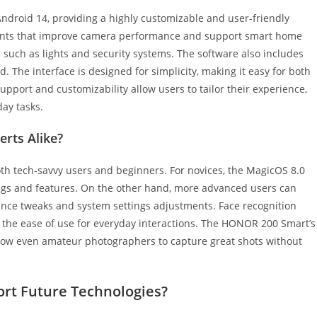
roid 14, providing a highly customizable and user-friendly
ments that improve camera performance and support smart home
 such as lights and security systems. The software also includes
. The interface is designed for simplicity, making it easy for both
pport and customizability allow users to tailor their experience,
day tasks.
erts Alike?
th tech-savvy users and beginners. For novices, the MagicOS 8.0
ttings and features. On the other hand, more advanced users can
ance tweaks and system settings adjustments. Face recognition
 the ease of use for everyday interactions. The HONOR 200 Smart’s
allow even amateur photographers to capture great shots without
rt Future Technologies?