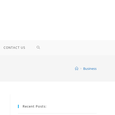
TOGGLE
CONTACT US
WEBSITE
>
Business
SEARCH
Recent Posts: