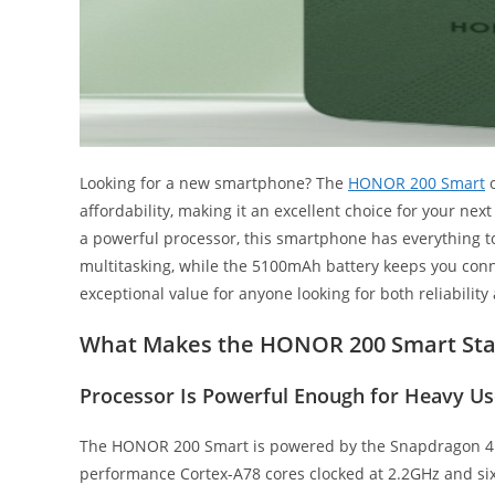
Looking for a new smartphone? The
HONOR 200 Smart
o
affordability, making it an excellent choice for your nex
a powerful processor, this smartphone has everything t
multitasking, while the 5100mAh battery keeps you co
exceptional value for anyone looking for both reliabilit
What Makes the HONOR 200 Smart Sta
Processor Is Powerful Enough for Heavy Us
The HONOR 200 Smart is powered by the Snapdragon 4 G
performance Cortex-A78 cores clocked at 2.2GHz and six