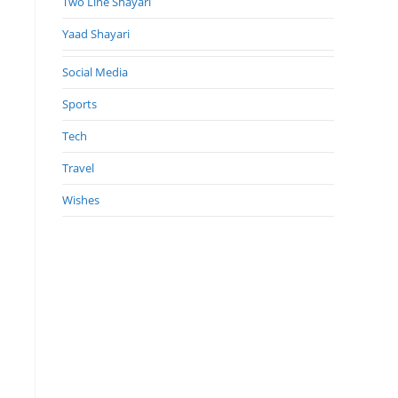
Two Line Shayari
Yaad Shayari
Social Media
Sports
Tech
Travel
Wishes
.