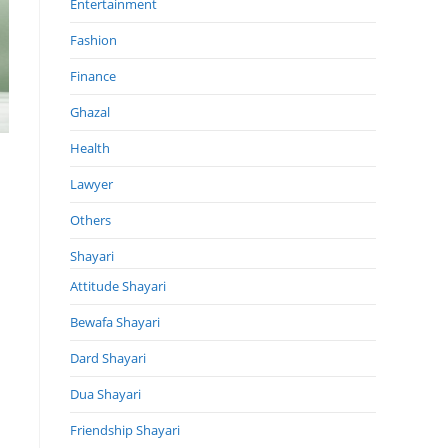
Entertainment
Fashion
Finance
Ghazal
Health
Lawyer
Others
Shayari
Attitude Shayari
Bewafa Shayari
Dard Shayari
Dua Shayari
Friendship Shayari