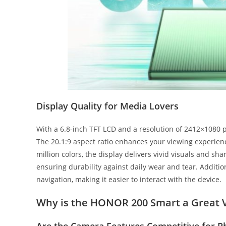
Display Quality for Media Lovers
With a 6.8-inch TFT LCD and a resolution of 2412×1080 
The 20.1:9 aspect ratio enhances your viewing experienc
million colors, the display delivers vivid visuals and sha
ensuring durability against daily wear and tear. Additio
navigation, making it easier to interact with the device.
Why is the HONOR 200 Smart a Great 
Are the Camera Features Competitive for P