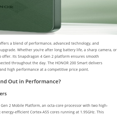
ffers a blend of performance, advanced technology, and
t upgrade. Whether you’re after long battery life, a sharp camera, or
o offer. Its Snapdragon 4 Gen 2 platform ensures smooth
nnected throughout the day. The HONOR 200 Smart delivers
y and high performance at a competitive price point.
nd Out in Performance?
ers
en 2 Mobile Platform, an octa-core processor with two high-
 energy-efficient Cortex-A55 cores running at 1.95GHz. This