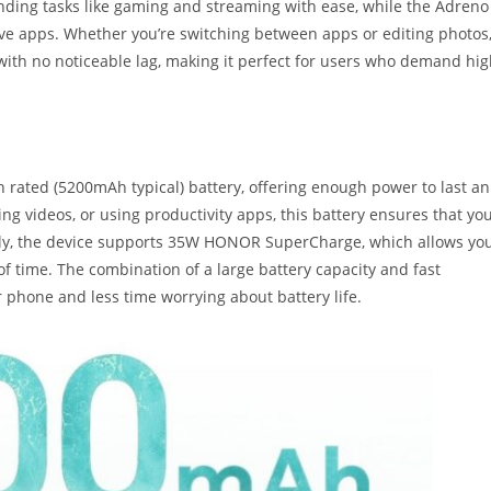
ding tasks like gaming and streaming with ease, while the Adreno
ve apps. Whether you’re switching between apps or editing photos
th no noticeable lag, making it perfect for users who demand hig
ted (5200mAh typical) battery, offering enough power to last an
ng videos, or using productivity apps, this battery ensures that yo
ally, the device supports 35W HONOR SuperCharge, which allows yo
f time. The combination of a large battery capacity and fast
phone and less time worrying about battery life.