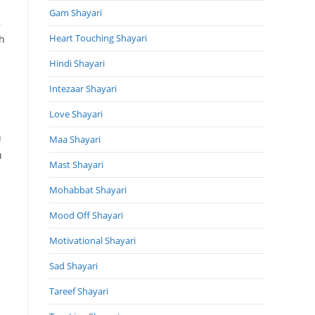
Gam Shayari
,
Heart Touching Shayari
h
Hindi Shayari
Intezaar Shayari
Love Shayari
u
Maa Shayari
u
Mast Shayari
Mohabbat Shayari
Mood Off Shayari
Motivational Shayari
Sad Shayari
Tareef Shayari