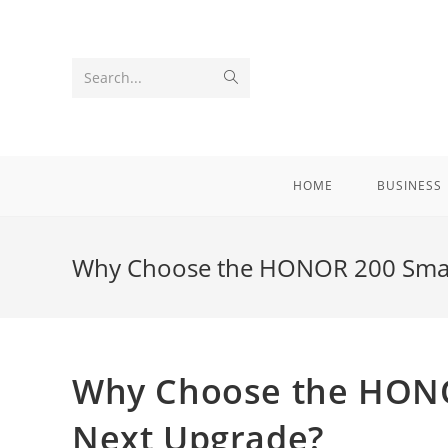
Skip
to
content
Submit
Search...
search
HOME
BUSINESS
Why Choose the HONOR 200 Smart
Why Choose the HONO
Next Upgrade?