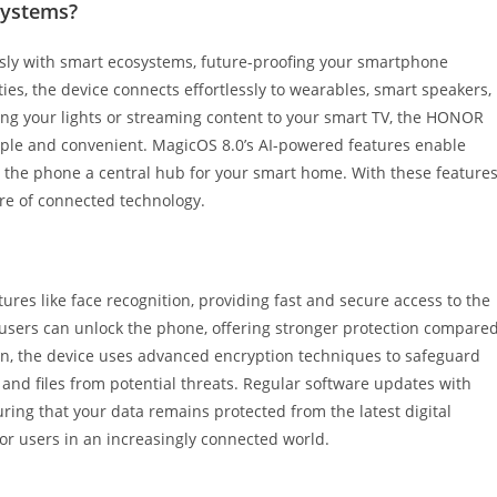
systems?
ly with smart ecosystems, future-proofing your smartphone
es, the device connects effortlessly to wearables, smart speakers,
ng your lights or streaming content to your smart TV, the HONOR
le and convenient. MagicOS 8.0’s AI-powered features enable
the phone a central hub for your smart home. With these features
re of connected technology.
res like face recognition, providing fast and secure access to the
users can unlock the phone, offering stronger protection compare
ion, the device uses advanced encryption techniques to safeguard
 and files from potential threats. Regular software updates with
ring that your data remains protected from the latest digital
 for users in an increasingly connected world.