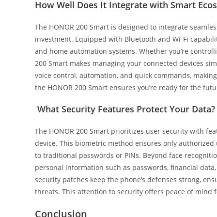
How Well Does It Integrate with Smart Eco
The HONOR 200 Smart is designed to integrate seamless
investment. Equipped with Bluetooth and Wi-Fi capabiliti
and home automation systems. Whether you’re controlli
200 Smart makes managing your connected devices simp
voice control, automation, and quick commands, making 
the HONOR 200 Smart ensures you’re ready for the futu
What Security Features Protect Your Data?
The HONOR 200 Smart prioritizes user security with featu
device. This biometric method ensures only authorized 
to traditional passwords or PINs. Beyond face recognit
personal information such as passwords, financial data,
security patches keep the phone’s defenses strong, ensu
threats. This attention to security offers peace of mind
Conclusion