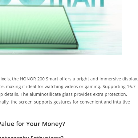
pixels, the HONOR 200 Smart offers a bright and immersive display
e, making it ideal for watching videos or gaming. Supporting 16.7
rp details. The aluminosilicate glass provides extra protection,
nally, the screen supports gestures for convenient and intuitive
Value for Your Money?
hotography Enthusiasts?