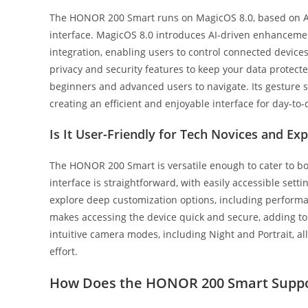
The HONOR 200 Smart runs on MagicOS 8.0, based on And
interface. MagicOS 8.0 introduces AI-driven enhance
integration, enabling users to control connected devices
privacy and security features to keep your data protected
beginners and advanced users to navigate. Its gesture su
creating an efficient and enjoyable interface for day-to-
Is It User-Friendly for Tech Novices and Exp
The HONOR 200 Smart is versatile enough to cater to bo
interface is straightforward, with easily accessible se
explore deep customization options, including perform
makes accessing the device quick and secure, adding to
intuitive camera modes, including Night and Portrait, 
effort.
How Does the HONOR 200 Smart Suppo