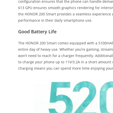
configuration ensures that the phone can handle deman
613 GPU ensures smooth graphics rendering for intensi
the HONOR 200 Smart provides a seamless experience wi
performance in their daily smartphone use.
Good Battery Life
The HONOR 200 Smart comes equipped with a 5100mAh ra
entire day of heavy use. Whether you’re gaming, streami
won’t need to reach for a charger frequently. Addition
to charge your phone up to 11V/3.2A in a short amount o
charging means you can spend more time enjoying your 