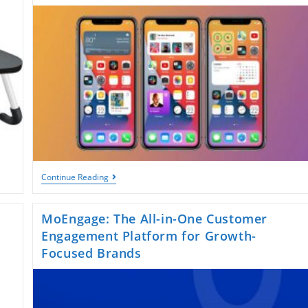
Digital
World
IPhone
Continue Reading
Home
Screen:
Design
MoEngage: The All-in-One Customer
Tips,
Customization
Engagement Platform for Growth-
Ideas,
Focused Brands
And
How
To
Make
It