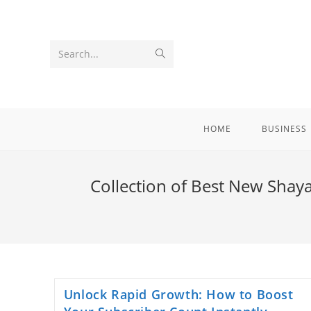
Skip
to
content
Submit
Search...
search
HOME
BUSINESS
Collection of Best New Shayar
Unlock Rapid Growth: How to Boost