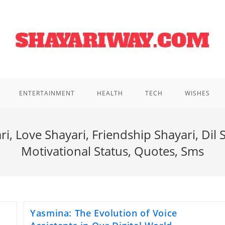
ENTERTAINMENT
HEALTH
TECH
WISHES
i, Love Shayari, Friendship Shayari, Dil 
Motivational Status, Quotes, Sms
Yasmina: The Evolution of Voice