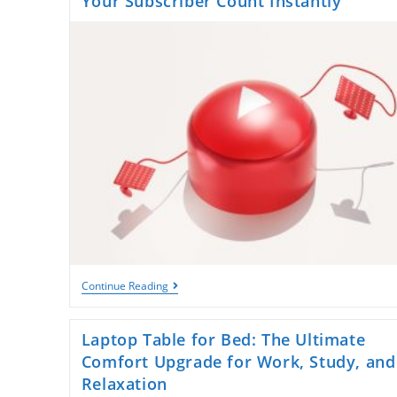
Your Subscriber Count Instantly
Unlock
Continue Reading
Rapid
Growth:
How
Laptop Table for Bed: The Ultimate
To
Boost
Comfort Upgrade for Work, Study, and
Your
Relaxation
Subscriber