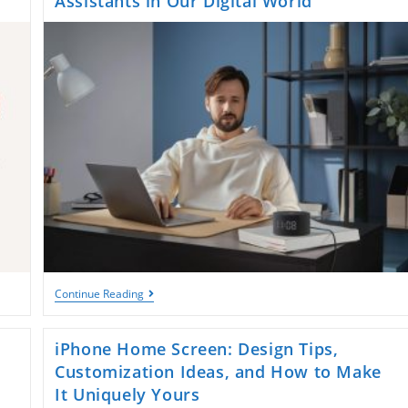
Assistants in Our Digital World
Yasmina:
Continue Reading
The
Evolution
Of
iPhone Home Screen: Design Tips,
Voice
Assistants
Customization Ideas, and How to Make
In
It Uniquely Yours
Our