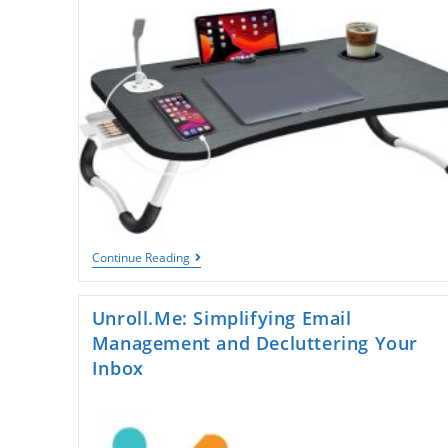
Count
Instantly
Laptop
Continue Reading
Table
For
Bed:
Unroll.Me: Simplifying Email
The
Ultimate
Management and Decluttering Your
Comfort
Inbox
Upgrade
For
Work,
Study,
And