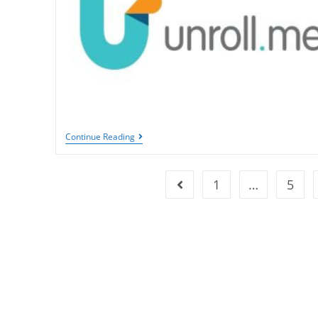
Relaxation
Unroll.Me:
Continue Reading
Simplifying
Email
Management
And
1
…
5
Go to the previous page
Decluttering
Your
Inbox