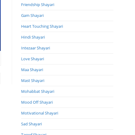
Friendship Shayari
Gam Shayari
Heart Touching Shayari
Hindi Shayari
Intezaar Shayari
Love Shayari
Maa Shayari
to the next page
Mast Shayari
Mohabbat Shayari
Mood Off Shayari
Motivational Shayari
Sad Shayari
Tareef Shayari