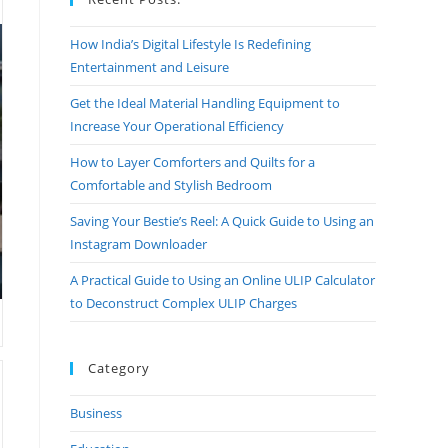
How India’s Digital Lifestyle Is Redefining
Entertainment and Leisure
Get the Ideal Material Handling Equipment to
Increase Your Operational Efficiency
How to Layer Comforters and Quilts for a
Comfortable and Stylish Bedroom
Saving Your Bestie’s Reel: A Quick Guide to Using an
Instagram Downloader
A Practical Guide to Using an Online ULIP Calculator
to Deconstruct Complex ULIP Charges
Category
Business