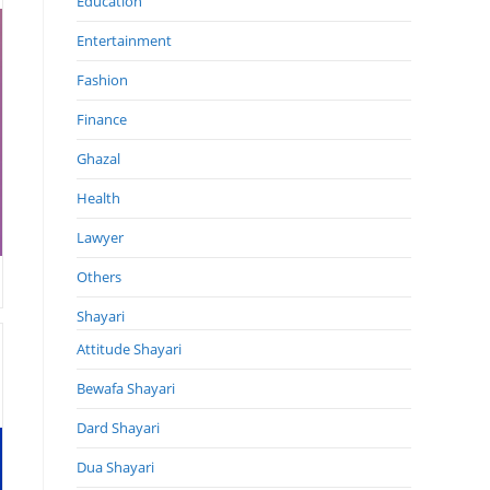
Education
Entertainment
Fashion
Finance
Ghazal
Health
Lawyer
Others
Shayari
Attitude Shayari
Bewafa Shayari
Dard Shayari
Dua Shayari