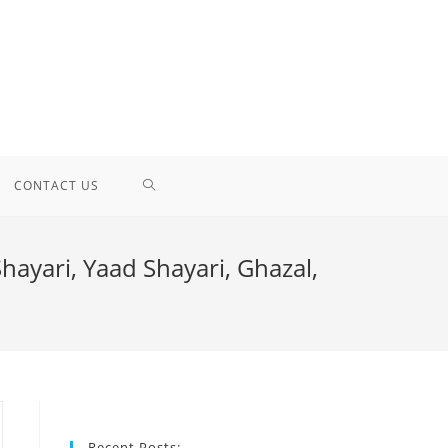
TOGGLE
CONTACT US
WEBSITE
Shayari, Yaad Shayari, Ghazal,
SEARCH
Recent Posts: