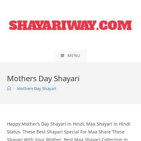
Skip
to
content
MENU
Mothers Day Shayari
>
Mothers Day Shayari
Happy Mother’s Day Shayari In Hindi, Maa Shayari In Hindi
Status. These Best Shayari Special For Maa Share These
Shayari With Your Mother. Best Maa Shayari Collection In