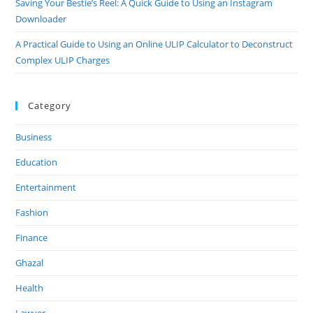
Saving Your Bestie’s Reel: A Quick Guide to Using an Instagram
Downloader
A Practical Guide to Using an Online ULIP Calculator to Deconstruct
Complex ULIP Charges
Category
Business
Education
Entertainment
Fashion
Finance
Ghazal
Health
Lawyer