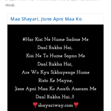
Hindi.
Maa Shayari, Jisne Apni Maa Ko