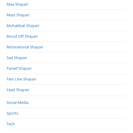
Maa Shayari
Mast Shayari
Mohabbat Shayari
Mood Off Shayari
Motivational Shayari
Sad Shayari
Tareef Shayari
Two Line Shayari
Yaad Shayari
Social Media
Sports
Tech