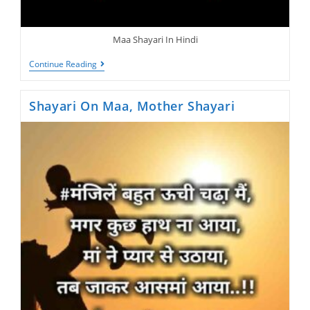
Maa Shayari In Hindi
Maa
Continue Reading
Shayari,
Jisne
Apni
Shayari On Maa, Mother Shayari
Maa
Ko