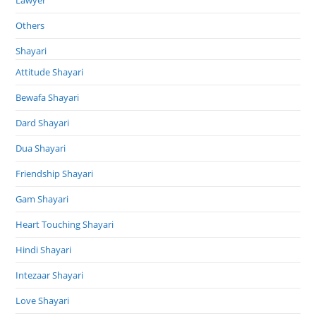
Others
Shayari
Attitude Shayari
Bewafa Shayari
Dard Shayari
Dua Shayari
Friendship Shayari
Gam Shayari
Heart Touching Shayari
Hindi Shayari
Intezaar Shayari
Love Shayari