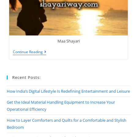
Maa Shayari
Shayari
Continue Reading
On
Maa,
Mother
Shayari
Recent Posts:
How India’s Digital Lifestyle Is Redefining Entertainment and Leisure
Get the Ideal Material Handling Equipment to Increase Your
Operational Efficiency
How to Layer Comforters and Quilts for a Comfortable and Stylish
Bedroom