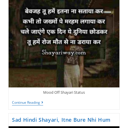
Mood Off Shayari Status
Dil
Continue Reading
Lagakar
Sabkuch
Haar
Sad Hindi Shayari, Itne Bure Nhi Hum
Chuke
Hai