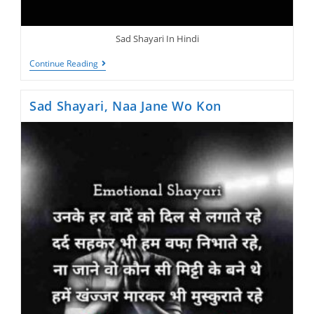
Sad Shayari In Hindi
New
Continue Reading
Sad
Shayari,
Raato
Sad Shayari, Naa Jane Wo Kon
Me
Gam
Ka
Basera