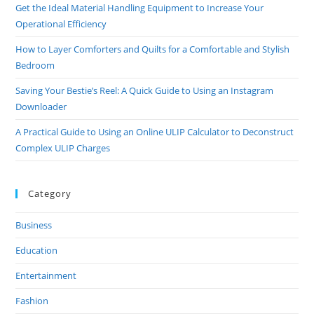
Get the Ideal Material Handling Equipment to Increase Your
Operational Efficiency
How to Layer Comforters and Quilts for a Comfortable and Stylish
Bedroom
Saving Your Bestie’s Reel: A Quick Guide to Using an Instagram
Downloader
A Practical Guide to Using an Online ULIP Calculator to Deconstruct
Complex ULIP Charges
Category
Business
Education
Entertainment
Fashion