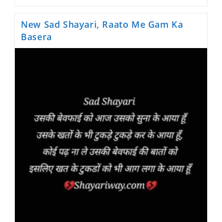
Hindi
Shayari,
Itne
New Sad Shayari, Raato Me Gam Ka
Bure
Nhi
Basera
Hum