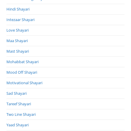
Hindi Shayari
Intezaar Shayari
Love Shayari
Maa Shayari
Mast Shayari
Mohabbat Shayari
Mood Off Shayari
Motivational Shayari
Sad Shayari
Tareef Shayari
Two Line Shayari
Yaad Shayari