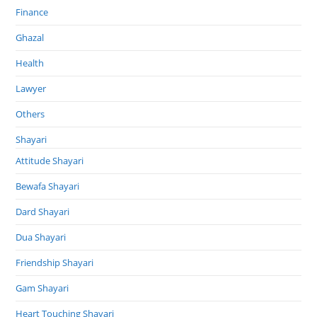
Finance
Ghazal
Health
Lawyer
Others
Shayari
Attitude Shayari
Bewafa Shayari
Dard Shayari
Dua Shayari
Friendship Shayari
Gam Shayari
Heart Touching Shayari