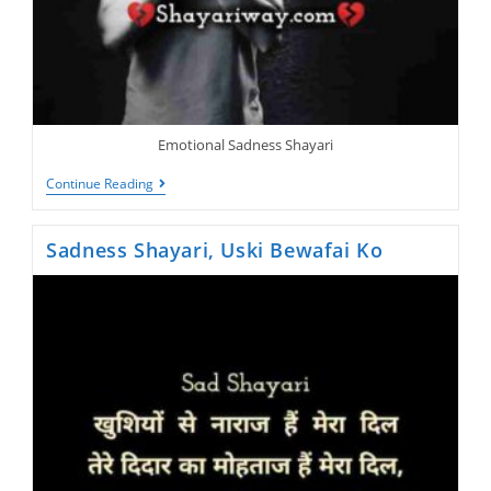
Emotional Sadness Shayari
Sad
Continue Reading
Shayari,
Naa
Jane
Sadness Shayari, Uski Bewafai Ko
Wo
Kon