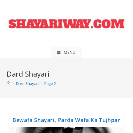
Skip
to
content
MENU
Dard Shayari
>
Dard Shayari
>
Page 2
Bewafa Shayari, Parda Wafa Ka Tujhpar