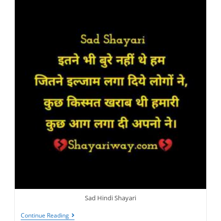
Sad Hindi Shayari
Sad
Continue Reading