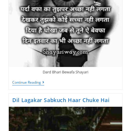
Dard Bhari Bewafa Shayari
Bewafa
Continue Reading
Shayari,
Parda
Wafa
Dil Lagakar Sabkuch Haar Chuke Hai
Ka
Tujhpar